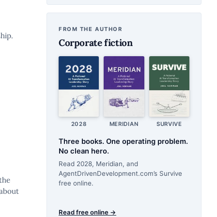
FROM THE AUTHOR
hip.
Corporate fiction
2028
MERIDIAN
SURVIVE
Three books. One operating problem.
No clean hero.
Read 2028, Meridian, and
AgentDrivenDevelopment.com’s Survive
the
free online.
 about
Read free online →