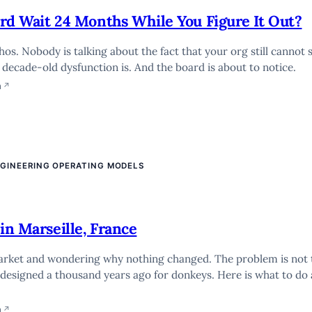
oard Wait 24 Months While You Figure It Out?
s. Nobody is talking about the fact that your org still cannot s
decade-old dysfunction is. And the board is about to notice.
n
↗
NGINEERING OPERATING MODELS
in Marseille, France
market and wondering why nothing changed. The problem is not 
 designed a thousand years ago for donkeys. Here is what to do
n
↗