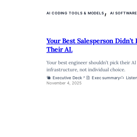
,
AI CODING TOOLS & MODELS
AI SOFTWAR
Your Best Salesperson Didn’t 
Their AI.
Your best engineer shouldn’t pick their A
infrastructure, not individual choice.
Executive Deck
Exec summary
Liste
↗
November 4, 2025