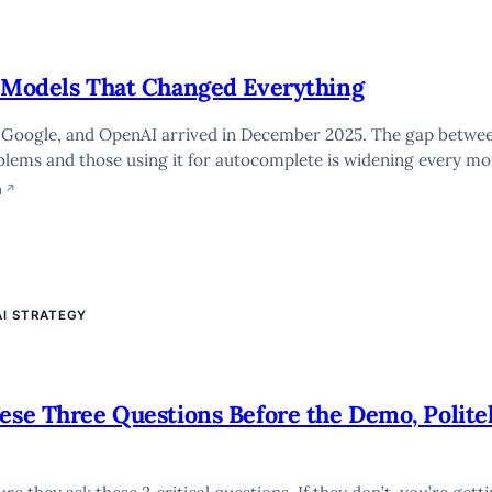
e Models That Changed Everything
, Google, and OpenAI arrived in December 2025. The gap betwe
blems and those using it for autocomplete is widening every mo
n
↗
AI STRATEGY
hese Three Questions Before the Demo, Polite