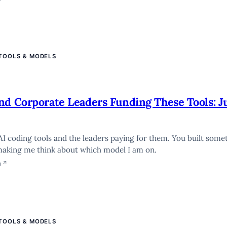
 TOOLS & MODELS
nd Corporate Leaders Funding These Tools: J
AI coding tools and the leaders paying for them. You built some
making me think about which model I am on.
n
↗
 TOOLS & MODELS