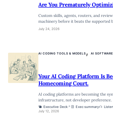
Are You Prematurely Optimiz
Custom skills, agents, routers, and revie
machinery before it beats the supported b
July 24, 2026
,
AI CODING TOOLS & MODELS
AI SOFTWAR
Your AI Coding Platform Is B
Homecoming Court.
AI coding platforms are becoming the sys
infrastructure, not developer preference.
Executive Deck
Exec summary
Liste
↗
July 12, 2026