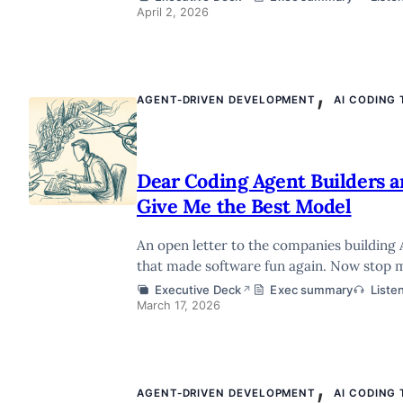
April 2, 2026
,
AGENT-DRIVEN DEVELOPMENT
AI CODING
Dear Coding Agent Builders a
Give Me the Best Model
An open letter to the companies building 
that made software fun again. Now stop 
Executive Deck
Exec summary
Liste
↗
March 17, 2026
,
AGENT-DRIVEN DEVELOPMENT
AI CODING