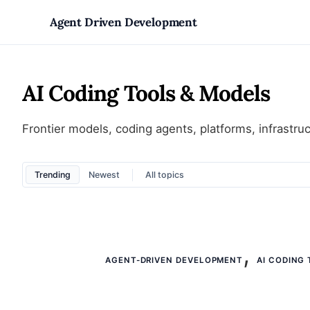
Skip
Agent Driven Development
to
AI Coding Tools & Models
content
Frontier models, coding agents, platforms, infrastruc
Trending
Newest
,
AGENT-DRIVEN DEVELOPMENT
AI CODING