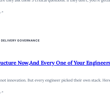
 they ask these 3 critical questions. If they don’t, you’re getti
n
↗
E DELIVERY GOVERNANCE
tructure Now,And Every One of Your Engineer
 not innovation. But every engineer picked their own stack. Her
n
↗