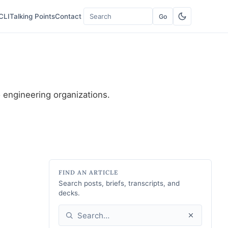
CLI
Talking Points
Contact
Go
Search
o engineering organizations.
FIND AN ARTICLE
Search posts, briefs, transcripts, and
decks.
Search