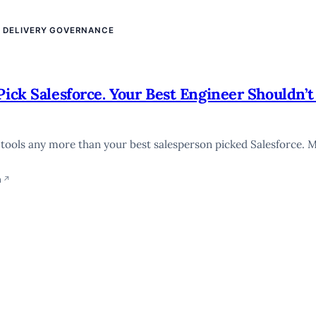
E DELIVERY GOVERNANCE
Pick Salesforce. Your Best Engineer Shouldn’t
I tools any more than your best salesperson picked Salesforce. 
n
↗