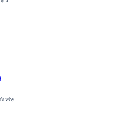
ng a
s
e’s why