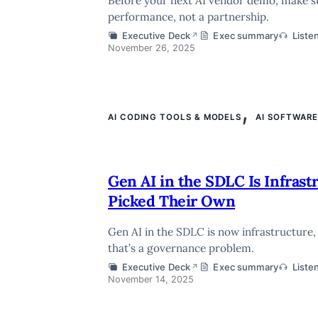
Before your next AI vendor demo, make sure
performance, not a partnership.
Executive Deck
Exec summary
Liste
↗
November 26, 2025
,
AI CODING TOOLS & MODELS
AI SOFTWAR
Gen AI in the SDLC Is Infras
Picked Their Own
Gen AI in the SDLC is now infrastructure,
that’s a governance problem.
Executive Deck
Exec summary
Liste
↗
November 14, 2025