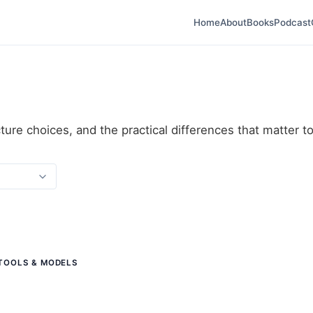
Home
About
Books
Podcast
ture choices, and the practical differences that matter t
 TOOLS & MODELS