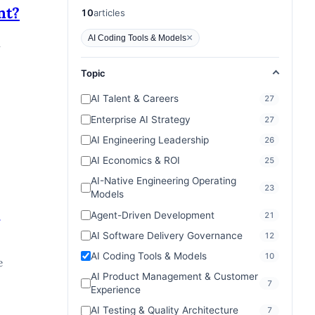
articles
nt?
10
articles
×
AI Coding Tools & Models
a
Topic
AI Talent & Careers
27
Enterprise AI Strategy
27
AI Engineering Leadership
26
AI Economics & ROI
25
AI-Native Engineering Operating
23
Models
e
Agent-Driven Development
21
AI Software Delivery Governance
12
AI Coding Tools & Models
10
e
AI Product Management & Customer
7
Experience
AI Testing & Quality Architecture
7