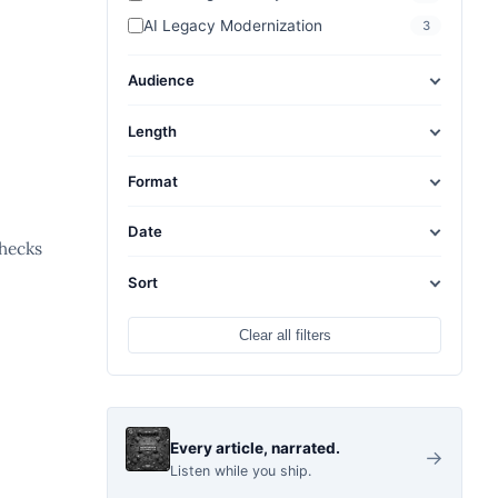
AI Legacy Modernization
3
Audience
Length
Format
Date
checks
Sort
Clear all filters
Every article, narrated.
→
Listen while you ship.