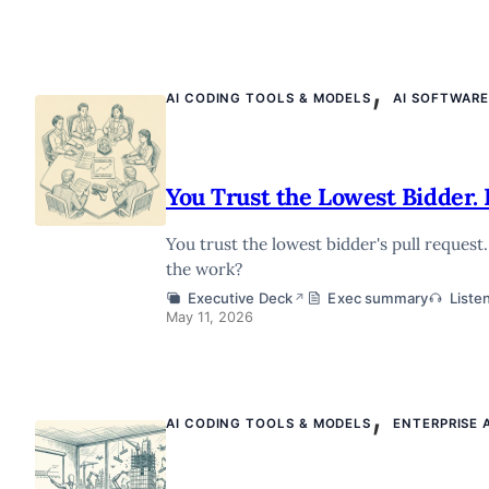
,
AI CODING TOOLS & MODELS
AI SOFTWAR
You Trust the Lowest Bidder. 
You trust the lowest bidder's pull request
the work?
Executive Deck
Exec summary
Liste
↗
May 11, 2026
,
AI CODING TOOLS & MODELS
ENTERPRISE 