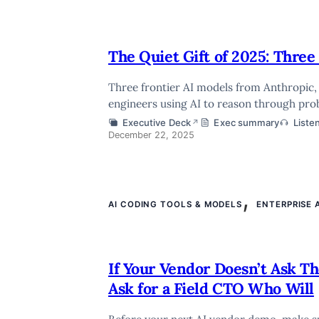
The Quiet Gift of 2025: Thre
Three frontier AI models from Anthropic
engineers using AI to reason through pro
Executive Deck
Exec summary
Liste
↗
December 22, 2025
,
AI CODING TOOLS & MODELS
ENTERPRISE 
If Your Vendor Doesn’t Ask T
Ask for a Field CTO Who Will