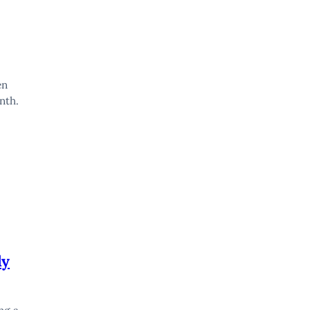
en
nth.
ly