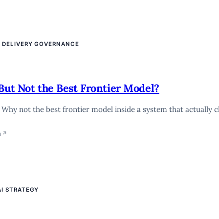
E DELIVERY GOVERNANCE
But Not the Best Frontier Model?
. Why not the best frontier model inside a system that actually 
n
↗
AI STRATEGY