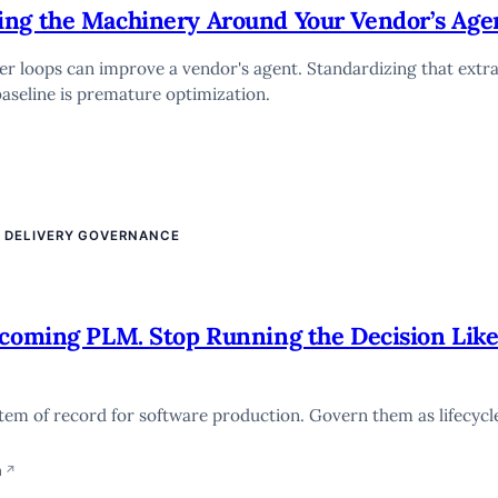
ing the Machinery Around Your Vendor’s Age
wer loops can improve a vendor's agent. Standardizing that extr
aseline is premature optimization.
E DELIVERY GOVERNANCE
ecoming PLM. Stop Running the Decision Lik
tem of record for software production. Govern them as lifecycl
n
↗