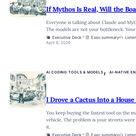
If Mythos Is Real, Will the B
Everyone is talking about Claude and Mytho
The models are not your bottleneck. Your 
Executive Deck
Exec summary
Liste
↗
April 8, 2026
,
AI CODING TOOLS & MODELS
AI-NATIVE E
I Drove a Cactus Into a House 
You keep buying the fastest tool on the 
vehicle. The problem is your streets were
it.
Executive Deck
Exec summary
Liste
↗