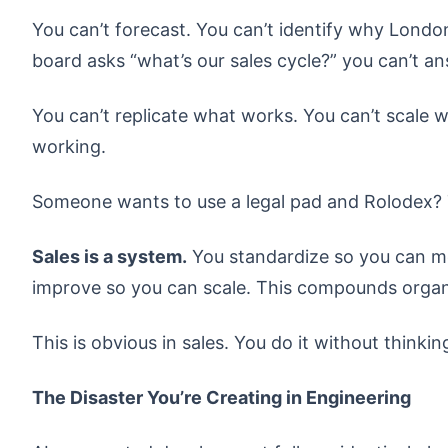
You can’t forecast. You can’t identify why Lond
board asks “what’s our sales cycle?” you can’t a
You can’t replicate what works. You can’t scale 
working.
Someone wants to use a legal pad and Rolodex? T
Sales is a system.
You standardize so you can m
improve so you can scale. This compounds organi
This is obvious in sales. You do it without thinkin
The Disaster You’re Creating in Engineering