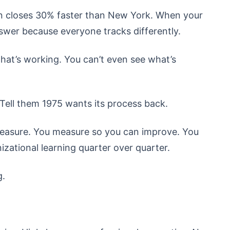
on closes 30% faster than New York. When your
nswer because everyone tracks differently.
what’s working. You can’t even see what’s
ell them 1975 wants its process back.
easure. You measure so you can improve. You
zational learning quarter over quarter.
g.