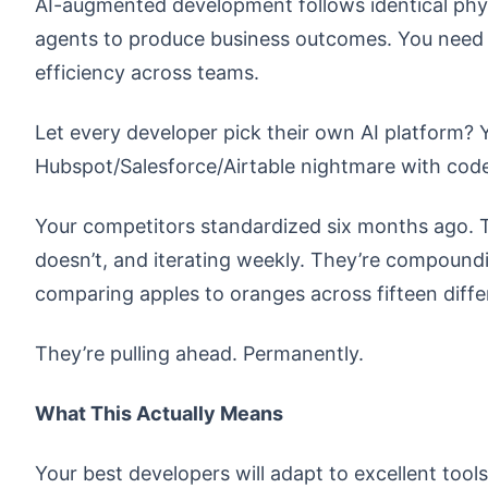
AI-augmented development follows identical phys
agents to produce business outcomes. You need t
efficiency across teams.
Let every developer pick their own AI platform? 
Hubspot/Salesforce/Airtable nightmare with code
Your competitors standardized six months ago. T
doesn’t, and iterating weekly. They’re compoundi
comparing apples to oranges across fifteen diffe
They’re pulling ahead. Permanently.
What This Actually Means
Your best developers will adapt to excellent tool