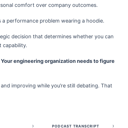
ersonal comfort over company outcomes.
t’s a performance problem wearing a hoodie.
trategic decision that determines whether you can
capability.
. Your engineering organization needs to figure
nd improving while you’re still debating. That
›
›
PODCAST TRANSCRIPT