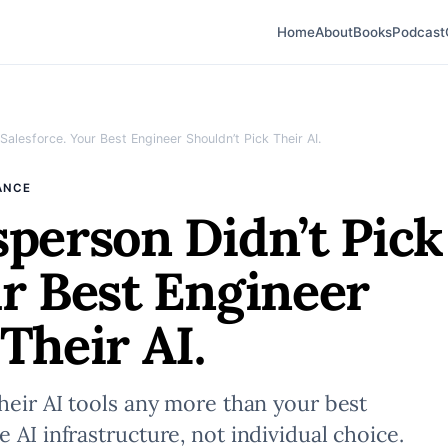
Home
About
Books
Podcast
alesforce. Your Best Engineer Shouldn’t Pick Their AI.
ANCE
sperson Didn’t Pick
ur Best Engineer
Their AI.
heir AI tools any more than your best
 AI infrastructure, not individual choice.