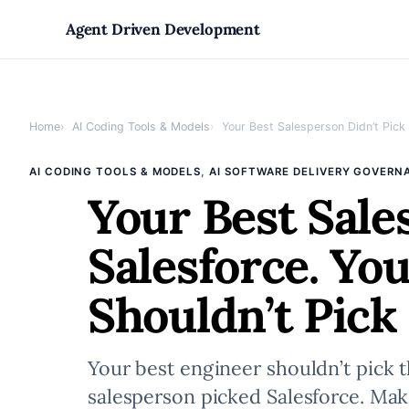
Skip
Agent Driven Development
to
Home
AI Coding Tools & Models
Your Best Salesperson Didn’t Pick S
content
, 
AI CODING TOOLS & MODELS
AI SOFTWARE DELIVERY GOVERN
Your Best Sale
Salesforce. Yo
Shouldn’t Pick 
Your best engineer shouldn’t pick t
salesperson picked Salesforce. Make