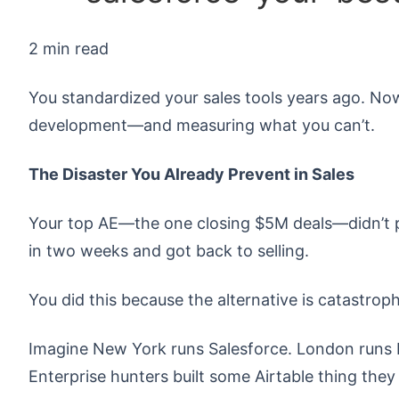
2 min read
You standardized your sales tools years ago. No
development—and measuring what you can’t.
The Disaster You Already Prevent in Sales
Your top AE—the one closing $5M deals—didn’t p
in two weeks and got back to selling.
You did this because the alternative is catastroph
Imagine New York runs Salesforce. London runs H
Enterprise hunters built some Airtable thing the