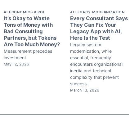
AI ECONOMICS & ROI
AI LEGACY MODERNIZATION
It’s Okay to Waste
Every Consultant Says
Tons of Money with
They Can Fix Your
Bad Consulting
Legacy App with AI,
Partners, but Tokens
Here Is the Test
Are Too Much Money?
Legacy system
Measurement precedes
modernization, while
investment.
essential, frequently
encounters organizational
May 12, 2026
inertia and technical
complexity that prevent
success.
March 13, 2026