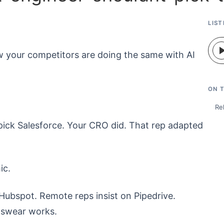
LIST
w your competitors are doing the same with AI
ON T
Re
ick Salesforce. Your CRO did. That rep adapted
ic.
ubspot. Remote reps insist on Pipedrive.
y swear works.