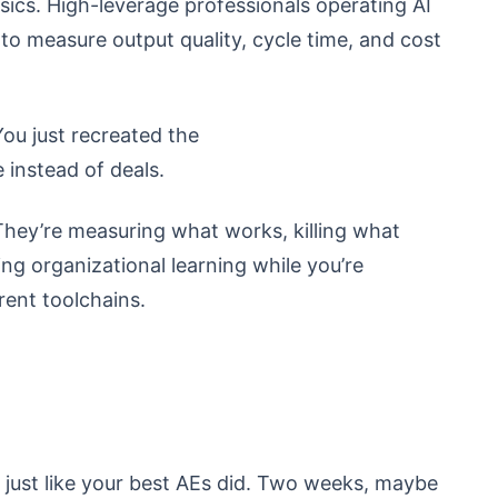
ics. High-leverage professionals operating AI
o measure output quality, cycle time, and cost
You just recreated the
 instead of deals.
hey’re measuring what works, killing what
ng organizational learning while you’re
rent toolchains.
s just like your best AEs did. Two weeks, maybe