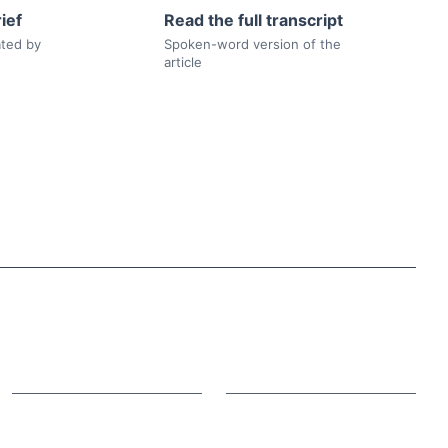
ief
Read the full transcript
ated by
Spoken-word version of the
article