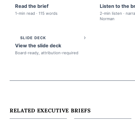
Read the brief
Listen to the br
1-min read · 115 words
2-min listen · narr
Norman
›
SLIDE DECK
View the slide deck
Board-ready, attribution-required
RELATED EXECUTIVE BRIEFS