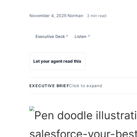
November 4, 2025
·
Norman
3 min read
Executive Deck
Listen
↗
↗
Let your agent read this
Click to expand
EXECUTIVE BRIEF