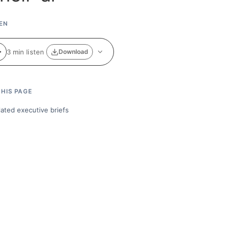
EN
3 min listen
Download
HIS PAGE
lated executive briefs