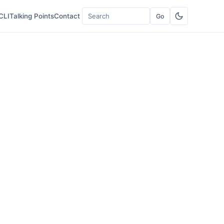
CLI
Talking Points
Contact
Go
Search