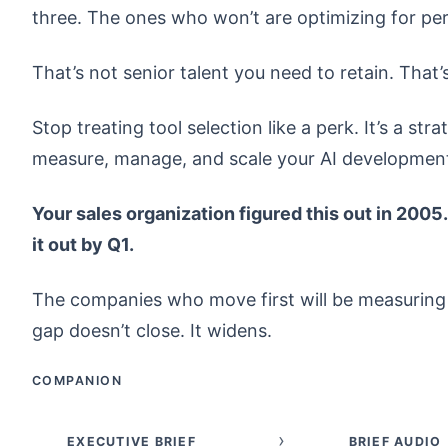
three. The ones who won’t are optimizing for p
That’s not senior talent you need to retain. Tha
Stop treating tool selection like a perk. It’s a s
measure, manage, and scale your AI development 
Your sales organization figured this out in 2005
it out by Q1.
The companies who move first will be measuring a
gap doesn’t close. It widens.
COMPANION
›
EXECUTIVE BRIEF
BRIEF AUDIO