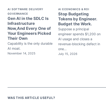
AI SOFTWARE DELIVERY
AI ECONOMICS & ROI
Stop Budgeting
GOVERNANCE
Gen AI in the SDLC Is
Tokens by Engineer.
Infrastructure
Budget the Work.
Now,And Every One of
Suppose a principal
Your Engineers Picked
engineer spends $1,200 on
Their Own
AI usage and closes a
Capability is the only durable
revenue-blocking defect in
AI moat.
one…
November 14, 2025
July 15, 2026
WAS THIS ARTICLE USEFUL?