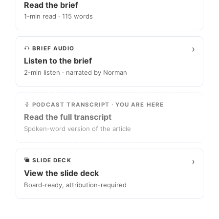
Read the brief
1-min read · 115 words
›
BRIEF AUDIO
Listen to the brief
2-min listen · narrated by Norman
PODCAST TRANSCRIPT · YOU ARE HERE
Read the full transcript
Spoken-word version of the article
›
SLIDE DECK
View the slide deck
Board-ready, attribution-required