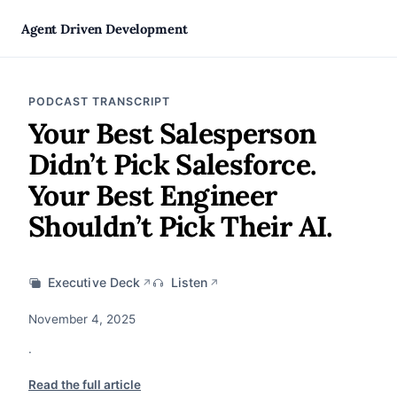
Agent Driven Development
PODCAST TRANSCRIPT
Your Best Salesperson
Didn’t Pick Salesforce.
Your Best Engineer
Shouldn’t Pick Their AI.
Executive Deck
Listen
↗
↗
November 4, 2025
·
Read the full article