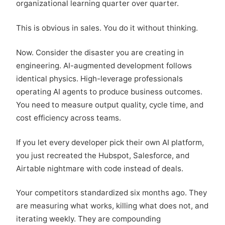
organizational learning quarter over quarter.
This is obvious in sales. You do it without thinking.
Now. Consider the disaster you are creating in
engineering. AI-augmented development follows
identical physics. High-leverage professionals
operating AI agents to produce business outcomes.
You need to measure output quality, cycle time, and
cost efficiency across teams.
If you let every developer pick their own AI platform,
you just recreated the Hubspot, Salesforce, and
Airtable nightmare with code instead of deals.
Your competitors standardized six months ago. They
are measuring what works, killing what does not, and
iterating weekly. They are compounding