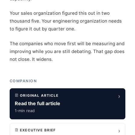
Your sales organization figured this out in two
thousand five. Your engineering organization needs
to figure it out by quarter one.
The companies who move first will be measuring and
improving while you are still debating. That gap does
not close. It widens.
COMPANION
›
ORIGINAL ARTICLE
Read the full article
1-min read
›
EXECUTIVE BRIEF