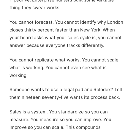
thing they swear works.
You cannot forecast. You cannot identify why London
closes thirty percent faster than New York. When
your board asks what your sales cycle is, you cannot
answer because everyone tracks differently.
You cannot replicate what works. You cannot scale
what is working. You cannot even see what is
working.
Someone wants to use a legal pad and Rolodex? Tell
them nineteen seventy-five wants its process back.
Sales is a system. You standardize so you can
measure. You measure so you can improve. You
improve so you can scale. This compounds