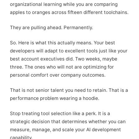
organizational learning while you are comparing
apples to oranges across fifteen different toolchains.
They are pulling ahead. Permanently.
So. Here is what this actually means. Your best
developers will adapt to excellent tools just like your
best account executives did. Two weeks, maybe
three. The ones who will not are optimizing for
personal comfort over company outcomes.
That is not senior talent you need to retain. That is a
performance problem wearing a hoodie.
Stop treating tool selection like a perk. It is a
strategic decision that determines whether you can
measure, manage, and scale your AI development
capability.