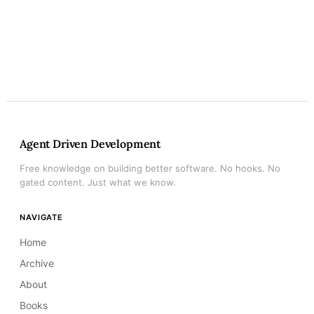
Agent Driven Development
Free knowledge on building better software. No hooks. No
gated content. Just what we know.
NAVIGATE
Home
Archive
About
Books