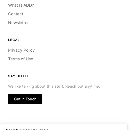
What Is ADD?
Contact
Newsletter
LEGAL
Privacy Policy
Terms of Use
SAY HELLO
We like talking about this stuff. Reach out anytime.
Get in Touch
© 2026 Agent Driven Development LLC