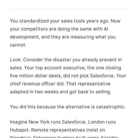
You standardized your sales tools years ago. Now
your competitors are doing the same with AI
development, and they are measuring what you
cannot.
Look. Consider the disaster you already prevent in
sales. Your top account executive, the one closing
five million dollar deals, did not pick Salesforce. Your
chief revenue officer did. That representative
adapted in two weeks and got back to selling.
You did this because the alternative is catastrophic.
Imagine New York runs Salesforce. London runs
Hubspot. Remote representatives insist on
Pipedrive. Enterprise hunters built some Airtable