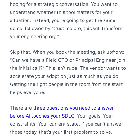
hoping for a strategic conversation. You want to
understand whether this tool matters for your
situation. Instead, you’re going to get the same
demo, followed by “trust me bro, this will transform
your engineering org.”
Skip that. When you book the meeting, ask upfront:
“Can we have a Field CTO or Principal Engineer join
the initial call?” This isn’t rude. The vendor wants to
accelerate your adoption just as much as you do.
Getting the right people in the room from the start
helps everyone.
There are
three questions you need to answer
before AI touches your SDLC
. Your goals. Your
constraints. Your current state. If you can’t answer
those today, that’s your first problem to solve.