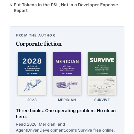
Put Tokens in the P&L, Not in a Developer Expense
5
Report
FROM THE AUTHOR
Corporate fiction
2028
MERIDIAN
SURVIVE
Three books. One operating problem. No clean
hero.
Read 2028, Meridian, and
AgentDrivenDevelopment.com’s Survive free online.