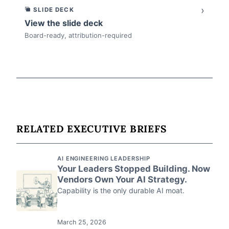
›
SLIDE DECK
View the slide deck
Board-ready, attribution-required
RELATED EXECUTIVE BRIEFS
AI ENGINEERING LEADERSHIP
Your Leaders Stopped Building. Now
Vendors Own Your AI Strategy.
Capability is the only durable AI moat.
March 25, 2026