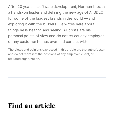
After 20 years in software development, Norman is both
a hands-on leader and defining the new age of AI SDLC
for some of the biggest brands in the world — and
exploring it with the builders. He writes here about
things he is hearing and seeing. All posts are his
personal points of view and do not reflect any employer
or any customer he has ever had contact with.
The views and opinions expressed in this article are the author’s own
and do not represent the positions of any employer, client, or
affiliated organization.
Find an article