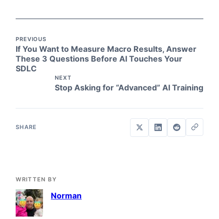
PREVIOUS
If You Want to Measure Macro Results, Answer
These 3 Questions Before AI Touches Your
SDLC
NEXT
Stop Asking for “Advanced” AI Training
WRITTEN BY
Norman