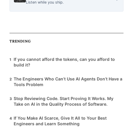
Listen while you ship.
c
l
TRENDING
e
If you cannot afford the tokens, can you afford to
1
s
build it?
The Engineers Who Can’t Use AI Agents Don’t Have a
2
Tools Problem
Stop Reviewing Code. Start Proving It Works. My
3
Take on AI in the Quality Process of Software.
If You Make AI Scarce, Give It All to Your Best
4
Engineers and Learn Something