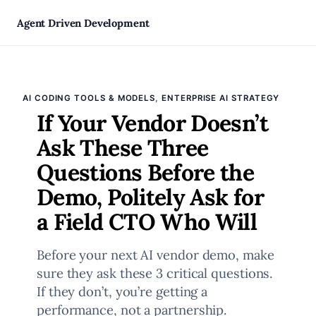
Skip
Agent Driven Development
to
, 
AI CODING TOOLS & MODELS
ENTERPRISE AI STRATEGY
content
If Your Vendor Doesn’t
Ask These Three
Questions Before the
Demo, Politely Ask for
a Field CTO Who Will
Before your next AI vendor demo, make
sure they ask these 3 critical questions.
If they don’t, you’re getting a
performance, not a partnership.