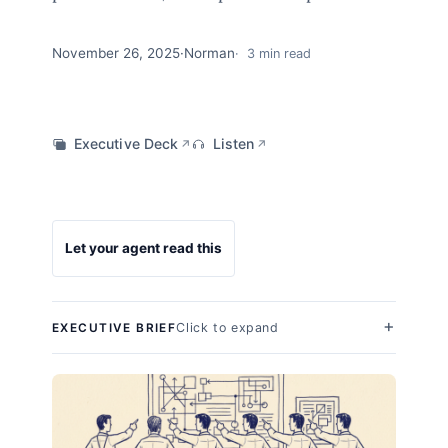
November 26, 2025
·
Norman
3 min read
Executive Deck
Listen
↗
↗
Let your agent read this
Click to expand
EXECUTIVE BRIEF