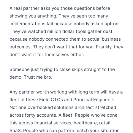
A real partner asks you those questions before
showing you anything. They’ve seen too many
implementations fail because nobody asked upfront.
They’ve watched million dollar tools gather dust
because nobody connected them to actual business
outcomes. They don’t want that for you. Frankly, they
don’t want it for themselves either.
Someone just trying to close skips straight to the
demo. Trust me bro.
Any partner worth working with long term will have a
fleet of these Field CTOs and Principal Engineers.
Not one overbooked solutions architect stretched
across forty accounts. A fleet. People who’ve done
this across financial services, healthcare, retail,
SaaS. People who can pattern match your situation