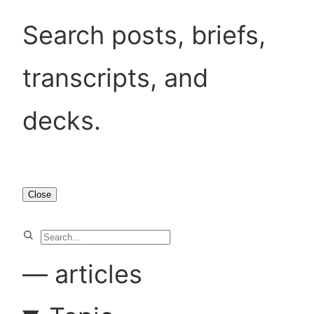
Search posts, briefs,
transcripts, and
decks.
Close
S
e
—
articles