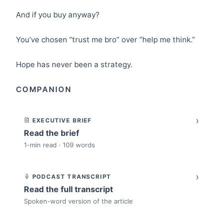
And if you buy anyway?
You’ve chosen “trust me bro” over “help me think.”
Hope has never been a strategy.
COMPANION
›
EXECUTIVE BRIEF
Read the brief
1-min read · 109 words
›
PODCAST TRANSCRIPT
Read the full transcript
Spoken-word version of the article