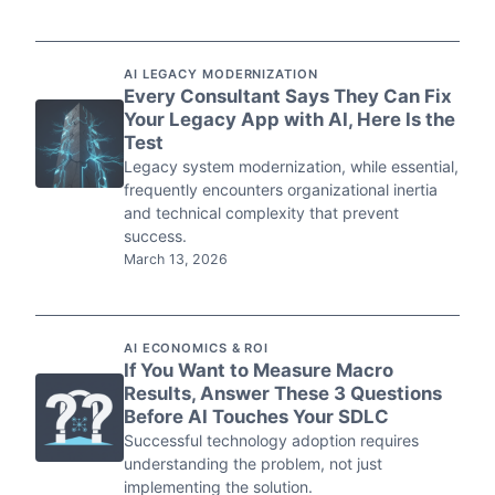
AI LEGACY MODERNIZATION
Every Consultant Says They Can Fix
Your Legacy App with AI, Here Is the
Test
Legacy system modernization, while essential,
frequently encounters organizational inertia
and technical complexity that prevent
success.
March 13, 2026
AI ECONOMICS & ROI
If You Want to Measure Macro
Results, Answer These 3 Questions
Before AI Touches Your SDLC
Successful technology adoption requires
understanding the problem, not just
implementing the solution.