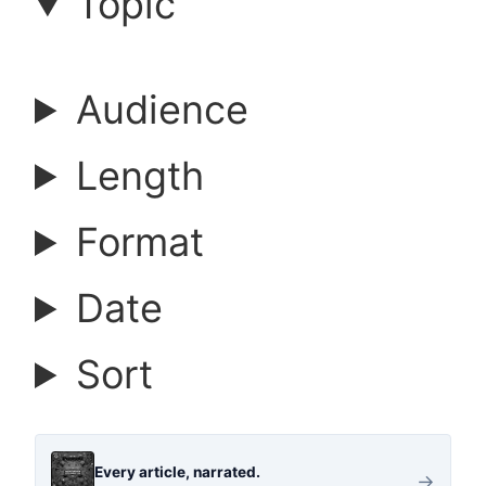
a
Topic
r
Audience
c
Length
h
Format
a
Date
r
Sort
t
i
Every article, narrated.
→