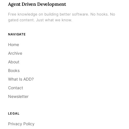
Agent Driven Development
Free knowledge on building better software. No hooks. No
gated content. Just what we know.
NAVIGATE
Home
Archive
About
Books
What Is ADD?
Contact
Newsletter
LEGAL
Privacy Policy