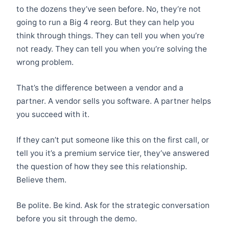
to the dozens they’ve seen before. No, they’re not
going to run a Big 4 reorg. But they can help you
think through things. They can tell you when you’re
not ready. They can tell you when you’re solving the
wrong problem.
That’s the difference between a vendor and a
partner. A vendor sells you software. A partner helps
you succeed with it.
If they can’t put someone like this on the first call, or
tell you it’s a premium service tier, they’ve answered
the question of how they see this relationship.
Believe them.
Be polite. Be kind. Ask for the strategic conversation
before you sit through the demo.