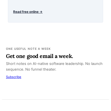
Read free online →
ONE USEFUL NOTE A WEEK
Get one good email a week.
Short notes on AI-native software leadership. No launch
sequence. No funnel theater.
Subscribe