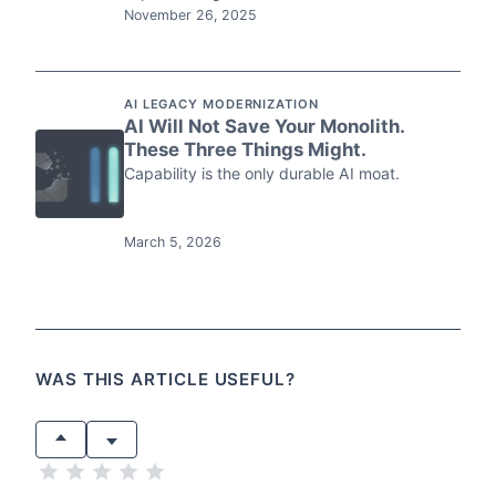
November 26, 2025
AI LEGACY MODERNIZATION
AI Will Not Save Your Monolith.
These Three Things Might.
Capability is the only durable AI moat.
March 5, 2026
WAS THIS ARTICLE USEFUL?