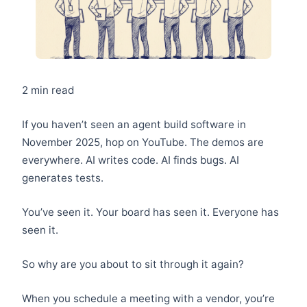
2 min read
If you haven’t seen an agent build software in
November 2025, hop on YouTube. The demos are
everywhere. AI writes code. AI finds bugs. AI
generates tests.
You’ve seen it. Your board has seen it. Everyone has
seen it.
So why are you about to sit through it again?
When you schedule a meeting with a vendor, you’re