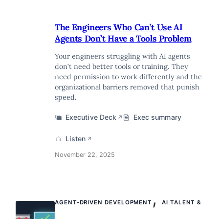
The Engineers Who Can’t Use AI
Agents Don’t Have a Tools Problem
Your engineers struggling with AI agents
don’t need better tools or training. They
need permission to work differently and the
organizational barriers removed that punish
speed.
Executive Deck
Exec summary
↗
Listen
↗
November 22, 2025
,
AGENT-DRIVEN DEVELOPMENT
AI TALENT &