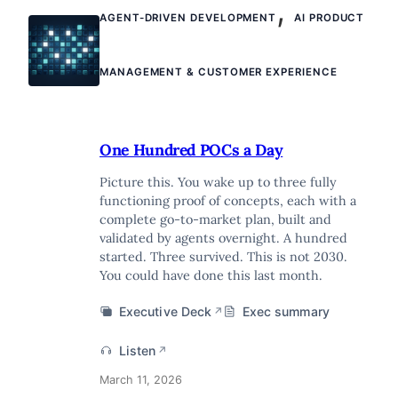
,
AGENT-DRIVEN DEVELOPMENT
AI PRODUCT
MANAGEMENT & CUSTOMER EXPERIENCE
One Hundred POCs a Day
Picture this. You wake up to three fully
functioning proof of concepts, each with a
complete go-to-market plan, built and
validated by agents overnight. A hundred
started. Three survived. This is not 2030.
You could have done this last month.
Executive Deck
Exec summary
↗
Listen
↗
March 11, 2026