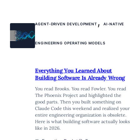
,
AGENT-DRIVEN DEVELOPMENT
AI-NATIVE
ENGINEERING OPERATING MODELS
Everything You Learned About
Building Software Is Already Wrong
You read Brooks. You read Fowler. You read
The Phoenix Project and highlighted the
good parts. Then you built something on
Claude Code this weekend and realized your
entire engineering organization is obsolete.
Here is what building software actually looks
like in 2026.