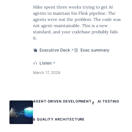
Mike spent three weeks trying to get AI
agents to maintain his Flink pipeline. The
agents were not the problem. The code was
not agent-maintainable. This is a new
standard, and your codebase probably fails
it.
Executive Deck
Exec summary
↗
Listen
↗
March 17, 2026
,
AGENT-DRIVEN DEVELOPMENT
AI TESTING
& QUALITY ARCHITECTURE