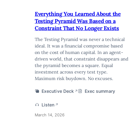
Everything You Learned About the
Testing Pyramid Was Based on a
Constraint That No Longer Exists
The Testing Pyramid was never a technical
ideal. It was a financial compromise based
on the cost of human capital. In an agent-
driven world, that constraint disappears and
the pyramid becomes a square. Equal
investment across every test type.
Maximum risk buydown. No excuses.
Executive Deck
Exec summary
↗
Listen
↗
March 14, 2026