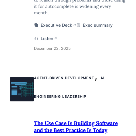
it for autocomplete is widening every
month.
Executive Deck
Exec summary
↗
Listen
↗
December 22, 2025
,
AGENT-DRIVEN DEVELOPMENT
AI
ENGINEERING LEADERSHIP
The Use Case Is Building Software
and the Best Practice Is Today