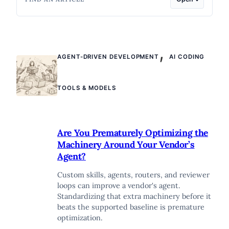
,
AGENT-DRIVEN DEVELOPMENT
AI CODING
TOOLS & MODELS
Are You Prematurely Optimizing the
Machinery Around Your Vendor’s
Agent?
Custom skills, agents, routers, and reviewer
loops can improve a vendor's agent.
Standardizing that extra machinery before it
beats the supported baseline is premature
optimization.