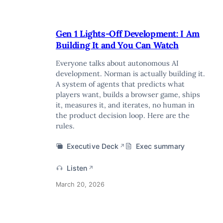
Gen 1 Lights-Off Development: I Am
Building It and You Can Watch
Everyone talks about autonomous AI
development. Norman is actually building it.
A system of agents that predicts what
players want, builds a browser game, ships
it, measures it, and iterates, no human in
the product decision loop. Here are the
rules.
Executive Deck
Exec summary
↗
Listen
↗
March 20, 2026