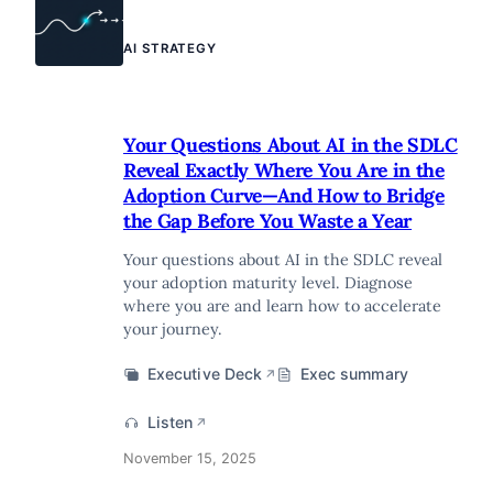
AI STRATEGY
Your Questions About AI in the SDLC
Reveal Exactly Where You Are in the
Adoption Curve—And How to Bridge
the Gap Before You Waste a Year
Your questions about AI in the SDLC reveal
your adoption maturity level. Diagnose
where you are and learn how to accelerate
your journey.
Executive Deck
Exec summary
↗
Listen
↗
November 15, 2025