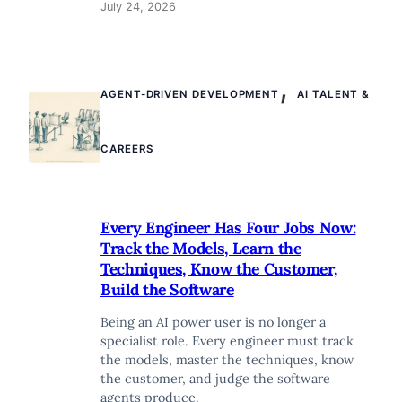
July 24, 2026
,
AGENT-DRIVEN DEVELOPMENT
AI TALENT &
CAREERS
Every Engineer Has Four Jobs Now:
Track the Models, Learn the
Techniques, Know the Customer,
Build the Software
Being an AI power user is no longer a
specialist role. Every engineer must track
the models, master the techniques, know
the customer, and judge the software
agents produce.