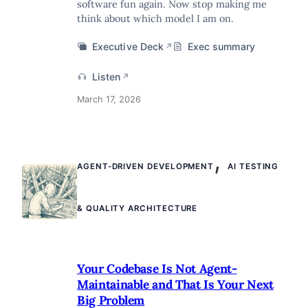
software fun again. Now stop making me
think about which model I am on.
Executive Deck
Exec summary
↗
Listen
↗
March 17, 2026
,
AGENT-DRIVEN DEVELOPMENT
AI TESTING
& QUALITY ARCHITECTURE
Your Codebase Is Not Agent-
Maintainable and That Is Your Next
Big Problem