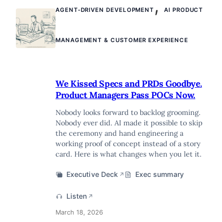
,
AGENT-DRIVEN DEVELOPMENT
AI PRODUCT
MANAGEMENT & CUSTOMER EXPERIENCE
We Kissed Specs and PRDs Goodbye.
Product Managers Pass POCs Now.
Nobody looks forward to backlog grooming.
Nobody ever did. AI made it possible to skip
the ceremony and hand engineering a
working proof of concept instead of a story
card. Here is what changes when you let it.
Executive Deck
Exec summary
↗
Listen
↗
March 18, 2026