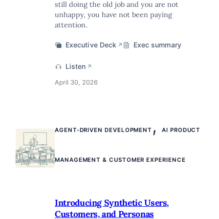
still doing the old job and you are not
unhappy, you have not been paying
attention.
Executive Deck
Exec summary
↗
Listen
↗
April 30, 2026
,
AGENT-DRIVEN DEVELOPMENT
AI PRODUCT
MANAGEMENT & CUSTOMER EXPERIENCE
Introducing Synthetic Users,
Customers, and Personas