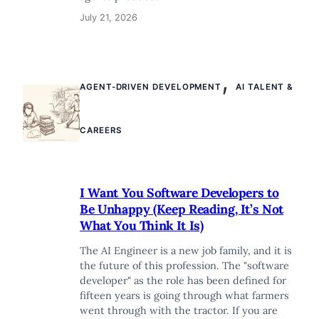
July 21, 2026
,
AGENT-DRIVEN DEVELOPMENT
AI TALENT &
CAREERS
I Want You Software Developers to
Be Unhappy (Keep Reading, It’s Not
What You Think It Is)
The AI Engineer is a new job family, and it is
the future of this profession. The "software
developer" as the role has been defined for
fifteen years is going through what farmers
went through with the tractor. If you are