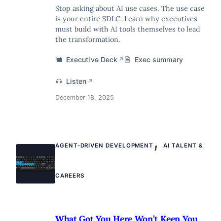
Stop asking about AI use cases. The use case
is your entire SDLC. Learn why executives
must build with AI tools themselves to lead
the transformation.
Executive Deck
Exec summary
↗
Listen
↗
December 18, 2025
,
AGENT-DRIVEN DEVELOPMENT
AI TALENT &
CAREERS
What Got You Here Won’t Keep You