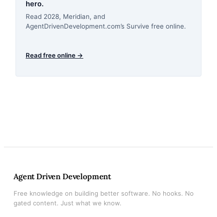
hero.
Read 2028, Meridian, and
AgentDrivenDevelopment.com’s Survive free online.
Read free online →
Agent Driven Development
Free knowledge on building better software. No hooks. No
gated content. Just what we know.