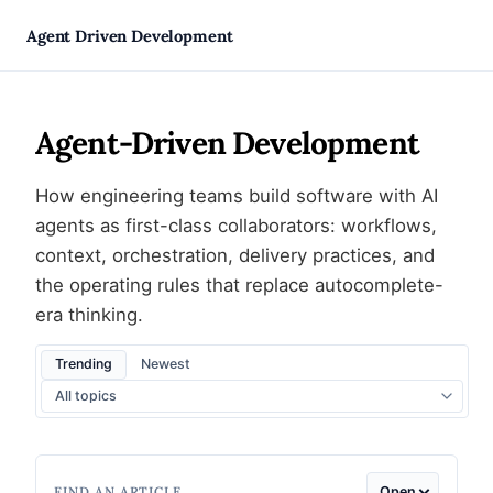
Skip
Agent Driven Development
to
Agent-Driven Development
content
How engineering teams build software with AI
agents as first-class collaborators: workflows,
context, orchestration, delivery practices, and
the operating rules that replace autocomplete-
era thinking.
Trending
Newest
FIND AN ARTICLE
Open