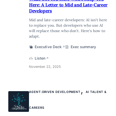
Here: A Letter to Mid and Late-Career
Developers
Mid and late-career developers: AI isn’t here
to replace you. But developers who use AI
will replace those who don’t. Here’s how to
adapt.
Executive Deck
Exec summary
↗
Listen
↗
November 22, 2025
,
AGENT-DRIVEN DEVELOPMENT
AI TALENT &
CAREERS