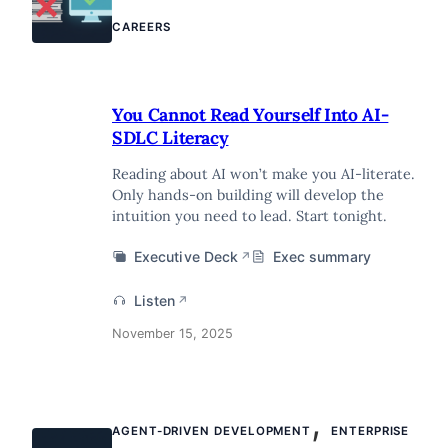
CAREERS
You Cannot Read Yourself Into AI-
SDLC Literacy
Reading about AI won’t make you AI-literate.
Only hands-on building will develop the
intuition you need to lead. Start tonight.
Executive Deck
Exec summary
↗
Listen
↗
November 15, 2025
,
AGENT-DRIVEN DEVELOPMENT
ENTERPRISE