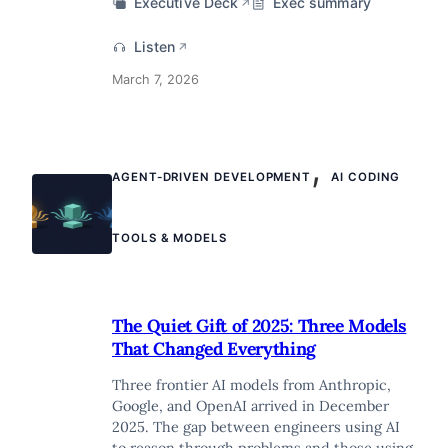
Executive Deck
Exec summary
↗
Listen
↗
March 7, 2026
,
AGENT-DRIVEN DEVELOPMENT
AI CODING
TOOLS & MODELS
The Quiet Gift of 2025: Three Models
That Changed Everything
Three frontier AI models from Anthropic,
Google, and OpenAI arrived in December
2025. The gap between engineers using AI
to reason through problems and those using