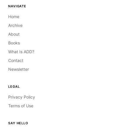
NAVIGATE
Home
Archive
About
Books
What Is ADD?
Contact
Newsletter
LEGAL
Privacy Policy
Terms of Use
SAY HELLO