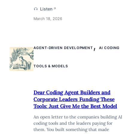
Listen
↗
March 18, 2026
,
AGENT-DRIVEN DEVELOPMENT
AI CODING
TOOLS & MODELS
Dear Coding Agent Builders and
Corporate Leaders Funding These
Tools: Just Give Me the Best Model
An open letter to the companies building AI
coding tools and the leaders paying for
them. You built something that made