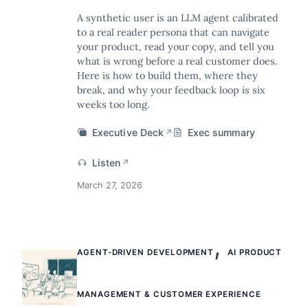
A synthetic user is an LLM agent calibrated
to a real reader persona that can navigate
your product, read your copy, and tell you
what is wrong before a real customer does.
Here is how to build them, where they
break, and why your feedback loop is six
weeks too long.
Executive Deck
Exec summary
↗
Listen
↗
March 27, 2026
,
AGENT-DRIVEN DEVELOPMENT
AI PRODUCT
MANAGEMENT & CUSTOMER EXPERIENCE