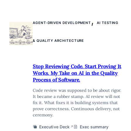
,
AGENT-DRIVEN DEVELOPMENT
AI TESTING
& QUALITY ARCHITECTURE
Stop Reviewing Code. Start Proving It
Works. My Take on AI in the Quality
Process of Software.
Code review was supposed to be about rigor.
It became a rubber stamp. AI review will not
fix it. What fixes it is building systems that
prove correctness. Continuous delivery, not
ceremony.
Executive Deck
Exec summary
↗