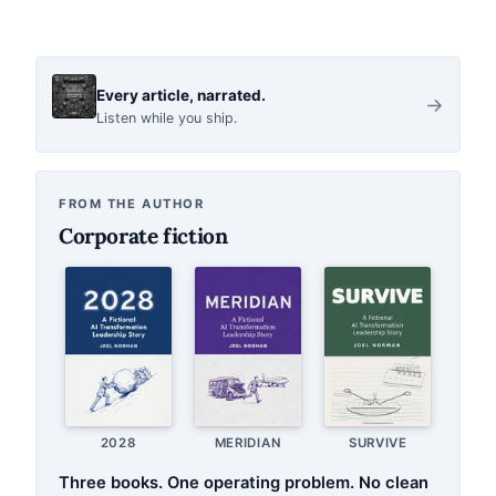
Every article, narrated.
→
Listen while you ship.
FROM THE AUTHOR
Corporate fiction
2028
MERIDIAN
SURVIVE
Three books. One operating problem. No clean