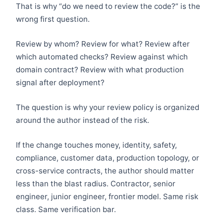
That is why “do we need to review the code?” is the
wrong first question.
Review by whom? Review for what? Review after
which automated checks? Review against which
domain contract? Review with what production
signal after deployment?
The question is why your review policy is organized
around the author instead of the risk.
If the change touches money, identity, safety,
compliance, customer data, production topology, or
cross-service contracts, the author should matter
less than the blast radius. Contractor, senior
engineer, junior engineer, frontier model. Same risk
class. Same verification bar.