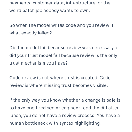
payments, customer data, infrastructure, or the
weird batch job nobody wants to own.
So when the model writes code and you review it,
what exactly failed?
Did the model fail because review was necessary, or
did your trust model fail because review is the only
trust mechanism you have?
Code review is not where trust is created. Code
review is where missing trust becomes visible.
If the only way you know whether a change is safe is
to have one tired senior engineer read the diff after
lunch, you do not have a review process. You have a
human bottleneck with syntax highlighting.