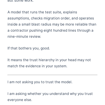
But some work.
A model that runs the test suite, explains
assumptions, checks migration order, and operates
inside a small blast radius may be more reliable than
a contractor pushing eight hundred lines through a
nine-minute review.
If that bothers you, good.
It means the trust hierarchy in your head may not
match the evidence in your system.
I am not asking you to trust the model.
I am asking whether you understand why you trust
everyone else.