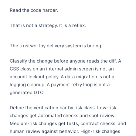
Read the code harder.
That is not a strategy. It is a reflex.
The trustworthy delivery system is boring.
Classify the change before anyone reads the diff. A
CSS class on an internal admin screen is not an
account lockout policy. A data migration is not a
logging cleanup. A payment retry loop is not a
generated DTO.
Define the verification bar by risk class. Low-risk
changes get automated checks and spot review.
Medium-risk changes get tests, contract checks, and
human review against behavior. High-risk changes