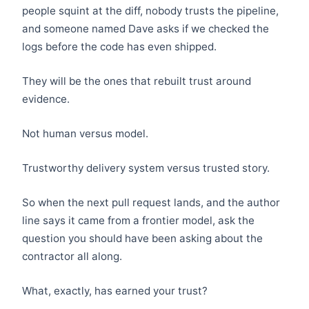
people squint at the diff, nobody trusts the pipeline,
and someone named Dave asks if we checked the
logs before the code has even shipped.
They will be the ones that rebuilt trust around
evidence.
Not human versus model.
Trustworthy delivery system versus trusted story.
So when the next pull request lands, and the author
line says it came from a frontier model, ask the
question you should have been asking about the
contractor all along.
What, exactly, has earned your trust?