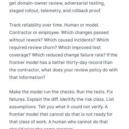
get domain-owner review, adversarial testing,
staged rollout, telemetry, and rollback proof.
Track reliability over time. Human or model.
Contractor or employee. Which changes passed
without rework? Which caused incidents? Which
required review churn? Which improved test
coverage? Which reduced change failure rate? If the
frontier model has a better thirty-day record than
the contractor, what does your review policy do with
that information?
Make the model run the checks. Run the tests. Fix
failures. Explain the diff. Identify the risk class. List
assumptions. Tell you what it could not verify. A
frontier model that cannot do that is not ready for
that class of work. A human who cannot do that