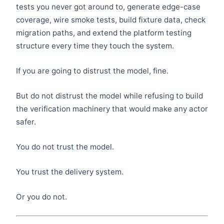
tests you never got around to, generate edge-case
coverage, wire smoke tests, build fixture data, check
migration paths, and extend the platform testing
structure every time they touch the system.
If you are going to distrust the model, fine.
But do not distrust the model while refusing to build
the verification machinery that would make any actor
safer.
You do not trust the model.
You trust the delivery system.
Or you do not.