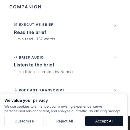
COMPANION
›
EXECUTIVE BRIEF
Read the brief
1-min read · 137 words
›
BRIEF AUDIO
Listen to the brief
1-min listen · narrated by Norman
›
PODCAST TRANSCRIPT
Read the full transcript
We value your privacy
Spoken-word version of the article
We use cookies to enhance your browsing experience, serve
personalised ads or content, and analyse our traffic. By clicking "Accept
All", you consent to our use of cookies.
Customise
Reject All
Accept All
›
×
Next:
Put Tokens in the P&L, Not in a Developer Expense Report
→
SLIDE DECK