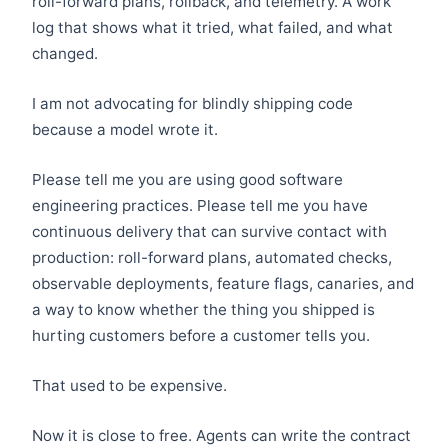
roll-forward plans, rollback, and telemetry. A work
log that shows what it tried, what failed, and what
changed.
I am not advocating for blindly shipping code
because a model wrote it.
Please tell me you are using good software
engineering practices. Please tell me you have
continuous delivery that can survive contact with
production: roll-forward plans, automated checks,
observable deployments, feature flags, canaries, and
a way to know whether the thing you shipped is
hurting customers before a customer tells you.
That used to be expensive.
Now it is close to free. Agents can write the contract