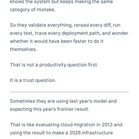
knows the system but keeps making the same
category of mistake.
So they validate everything, reread every diff, run
every test, trace every deployment path, and wonder
whether it would have been faster to do it
themselves.
That is not a productivity question first.
It is a trust question.
Sometimes they are using last year’s model and
expecting this year’s frontier result.
That is like evaluating cloud migration in 2013 and
using the result to make a 2026 infrastructure