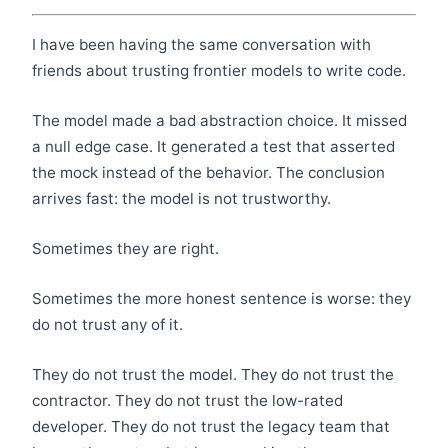
I have been having the same conversation with
friends about trusting frontier models to write code.
The model made a bad abstraction choice. It missed
a null edge case. It generated a test that asserted
the mock instead of the behavior. The conclusion
arrives fast: the model is not trustworthy.
Sometimes they are right.
Sometimes the more honest sentence is worse: they
do not trust any of it.
They do not trust the model. They do not trust the
contractor. They do not trust the low-rated
developer. They do not trust the legacy team that