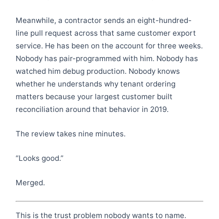
Meanwhile, a contractor sends an eight-hundred-
line pull request across that same customer export
service. He has been on the account for three weeks.
Nobody has pair-programmed with him. Nobody has
watched him debug production. Nobody knows
whether he understands why tenant ordering
matters because your largest customer built
reconciliation around that behavior in 2019.
The review takes nine minutes.
“Looks good.”
Merged.
This is the trust problem nobody wants to name.