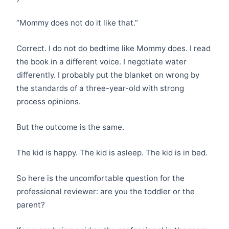
“Mommy does not do it like that.”
Correct. I do not do bedtime like Mommy does. I read
the book in a different voice. I negotiate water
differently. I probably put the blanket on wrong by
the standards of a three-year-old with strong
process opinions.
But the outcome is the same.
The kid is happy. The kid is asleep. The kid is in bed.
So here is the uncomfortable question for the
professional reviewer: are you the toddler or the
parent?