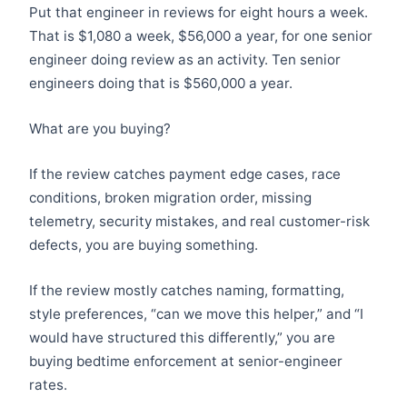
Put that engineer in reviews for eight hours a week.
That is $1,080 a week, $56,000 a year, for one senior
engineer doing review as an activity. Ten senior
engineers doing that is $560,000 a year.
What are you buying?
If the review catches payment edge cases, race
conditions, broken migration order, missing
telemetry, security mistakes, and real customer-risk
defects, you are buying something.
If the review mostly catches naming, formatting,
style preferences, “can we move this helper,” and “I
would have structured this differently,” you are
buying bedtime enforcement at senior-engineer
rates.