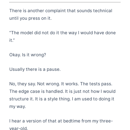
There is another complaint that sounds technical
until you press on it.
“The model did not do it the way I would have done
it.”
Okay. Is it wrong?
Usually there is a pause.
No, they say. Not wrong. It works. The tests pass.
The edge case is handled. It is just not how I would
structure it. It is a style thing. I am used to doing it
my way.
I hear a version of that at bedtime from my three-
year-old.