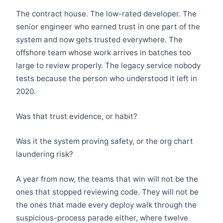
The contract house. The low-rated developer. The
senior engineer who earned trust in one part of the
system and now gets trusted everywhere. The
offshore team whose work arrives in batches too
large to review properly. The legacy service nobody
tests because the person who understood it left in
2020.
Was that trust evidence, or habit?
Was it the system proving safety, or the org chart
laundering risk?
A year from now, the teams that win will not be the
ones that stopped reviewing code. They will not be
the ones that made every deploy walk through the
suspicious-process parade either, where twelve