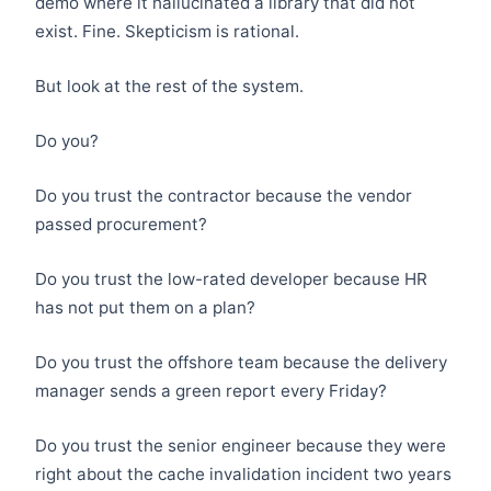
demo where it hallucinated a library that did not
exist. Fine. Skepticism is rational.
But look at the rest of the system.
Do you?
Do you trust the contractor because the vendor
passed procurement?
Do you trust the low-rated developer because HR
has not put them on a plan?
Do you trust the offshore team because the delivery
manager sends a green report every Friday?
Do you trust the senior engineer because they were
right about the cache invalidation incident two years