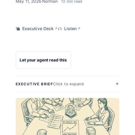
May 11, 2026
·
Norman
12 min read
Executive Deck
Listen
↗
↗
Let your agent read this
Click to expand
EXECUTIVE BRIEF