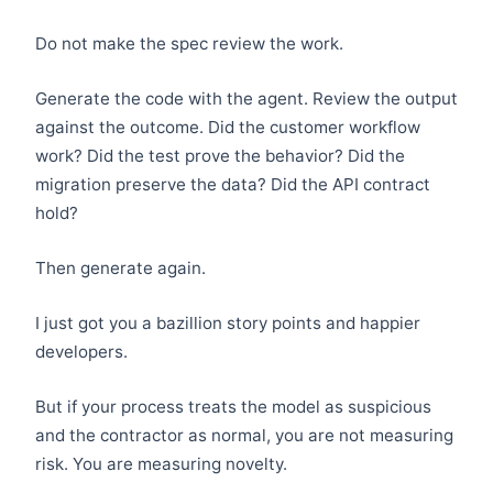
Do not make the spec review the work.
Generate the code with the agent. Review the output
against the outcome. Did the customer workflow
work? Did the test prove the behavior? Did the
migration preserve the data? Did the API contract
hold?
Then generate again.
I just got you a bazillion story points and happier
developers.
But if your process treats the model as suspicious
and the contractor as normal, you are not measuring
risk. You are measuring novelty.