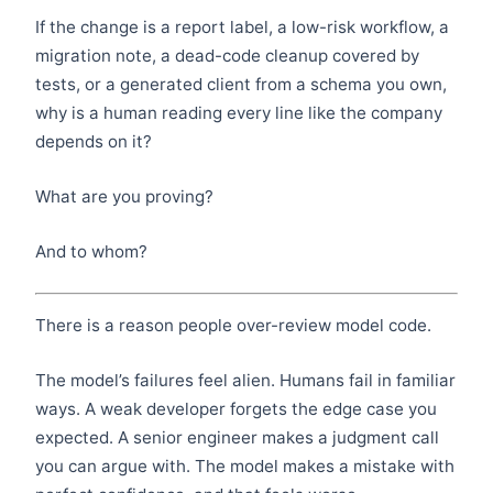
If the change is a report label, a low-risk workflow, a
migration note, a dead-code cleanup covered by
tests, or a generated client from a schema you own,
why is a human reading every line like the company
depends on it?
What are you proving?
And to whom?
There is a reason people over-review model code.
The model’s failures feel alien. Humans fail in familiar
ways. A weak developer forgets the edge case you
expected. A senior engineer makes a judgment call
you can argue with. The model makes a mistake with