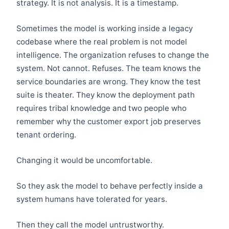
strategy. It is not analysis. It is a timestamp.
Sometimes the model is working inside a legacy
codebase where the real problem is not model
intelligence. The organization refuses to change the
system. Not cannot. Refuses. The team knows the
service boundaries are wrong. They know the test
suite is theater. They know the deployment path
requires tribal knowledge and two people who
remember why the customer export job preserves
tenant ordering.
Changing it would be uncomfortable.
So they ask the model to behave perfectly inside a
system humans have tolerated for years.
Then they call the model untrustworthy.