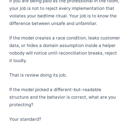
If you are being paid as the professional in the room,
your job is not to reject every implementation that
violates your bedtime ritual. Your job is to know the
difference between unsafe and unfamiliar.
If the model creates a race condition, leaks customer
data, or hides a domain assumption inside a helper
nobody will notice until reconciliation breaks, reject
it loudly.
That is review doing its job.
If the model picked a different-but-readable
structure and the behavior is correct, what are you
protecting?
Your standard?