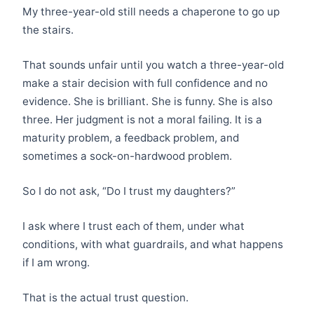
My three-year-old still needs a chaperone to go up
the stairs.
That sounds unfair until you watch a three-year-old
make a stair decision with full confidence and no
evidence. She is brilliant. She is funny. She is also
three. Her judgment is not a moral failing. It is a
maturity problem, a feedback problem, and
sometimes a sock-on-hardwood problem.
So I do not ask, “Do I trust my daughters?”
I ask where I trust each of them, under what
conditions, with what guardrails, and what happens
if I am wrong.
That is the actual trust question.