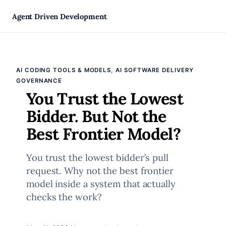
Skip
Agent Driven Development
to
, 
AI CODING TOOLS & MODELS
AI SOFTWARE DELIVERY
content
GOVERNANCE
You Trust the Lowest
Bidder. But Not the
Best Frontier Model?
You trust the lowest bidder’s pull
request. Why not the best frontier
model inside a system that actually
checks the work?