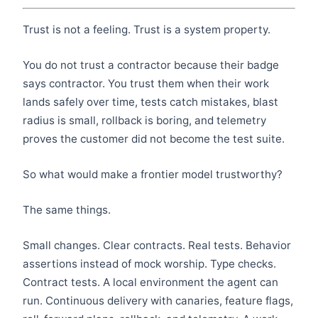
Trust is not a feeling. Trust is a system property.
You do not trust a contractor because their badge
says contractor. You trust them when their work
lands safely over time, tests catch mistakes, blast
radius is small, rollback is boring, and telemetry
proves the customer did not become the test suite.
So what would make a frontier model trustworthy?
The same things.
Small changes. Clear contracts. Real tests. Behavior
assertions instead of mock worship. Type checks.
Contract tests. A local environment the agent can
run. Continuous delivery with canaries, feature flags,