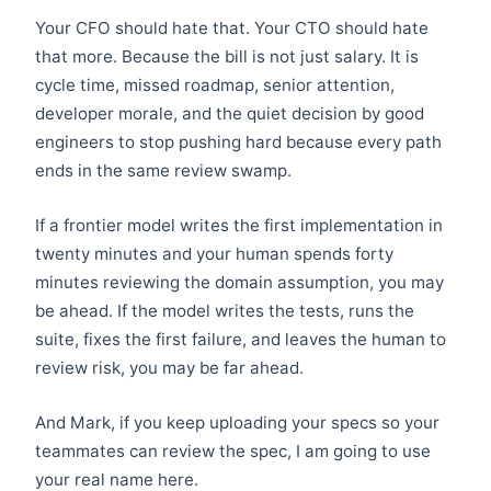
Your CFO should hate that. Your CTO should hate
that more. Because the bill is not just salary. It is
cycle time, missed roadmap, senior attention,
developer morale, and the quiet decision by good
engineers to stop pushing hard because every path
ends in the same review swamp.
If a frontier model writes the first implementation in
twenty minutes and your human spends forty
minutes reviewing the domain assumption, you may
be ahead. If the model writes the tests, runs the
suite, fixes the first failure, and leaves the human to
review risk, you may be far ahead.
And Mark, if you keep uploading your specs so your
teammates can review the spec, I am going to use
your real name here.