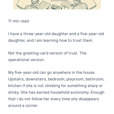
11 min read
I have a three-year-old daughter and a five-year-old
daughter, and I am learning how to trust them.
Not the greeting-card version of trust. The
operational version.
My five-year-old can go anywhere in the house.
Upstairs, downstairs, bedroom, playroom, bathroom,
kitchen if she is not climbing for something sharp or
sticky. She has earned household autonomy. Enough
that I do not follow her every time she disappears
around a corner.