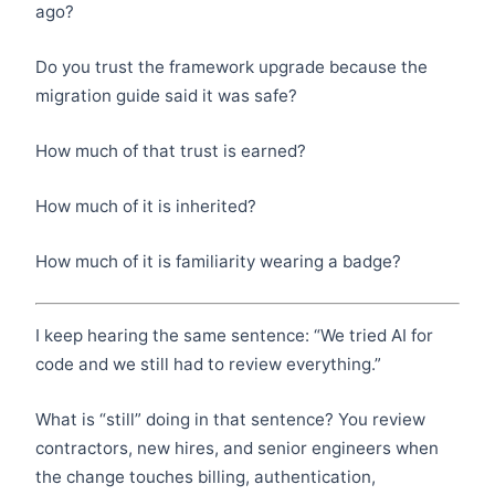
ago?
Do you trust the framework upgrade because the
migration guide said it was safe?
How much of that trust is earned?
How much of it is inherited?
How much of it is familiarity wearing a badge?
I keep hearing the same sentence: “We tried AI for
code and we still had to review everything.”
What is “still” doing in that sentence? You review
contractors, new hires, and senior engineers when
the change touches billing, authentication,