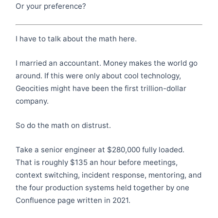
Or your preference?
I have to talk about the math here.
I married an accountant. Money makes the world go
around. If this were only about cool technology,
Geocities might have been the first trillion-dollar
company.
So do the math on distrust.
Take a senior engineer at $280,000 fully loaded.
That is roughly $135 an hour before meetings,
context switching, incident response, mentoring, and
the four production systems held together by one
Confluence page written in 2021.