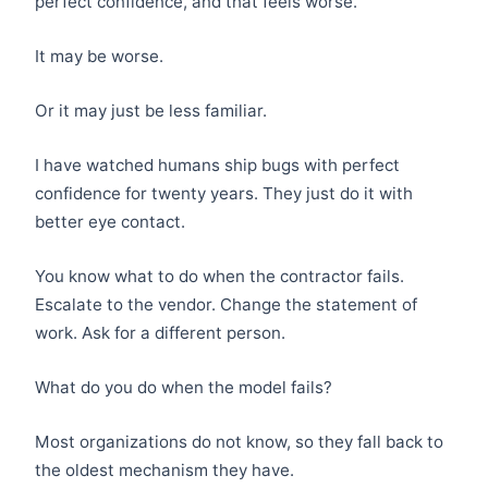
perfect confidence, and that feels worse.
It may be worse.
Or it may just be less familiar.
I have watched humans ship bugs with perfect
confidence for twenty years. They just do it with
better eye contact.
You know what to do when the contractor fails.
Escalate to the vendor. Change the statement of
work. Ask for a different person.
What do you do when the model fails?
Most organizations do not know, so they fall back to
the oldest mechanism they have.