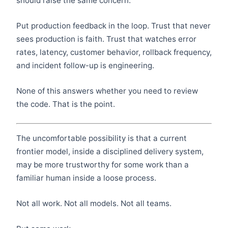
should raise the same concern.
Put production feedback in the loop. Trust that never
sees production is faith. Trust that watches error
rates, latency, customer behavior, rollback frequency,
and incident follow-up is engineering.
None of this answers whether you need to review
the code. That is the point.
The uncomfortable possibility is that a current
frontier model, inside a disciplined delivery system,
may be more trustworthy for some work than a
familiar human inside a loose process.
Not all work. Not all models. Not all teams.