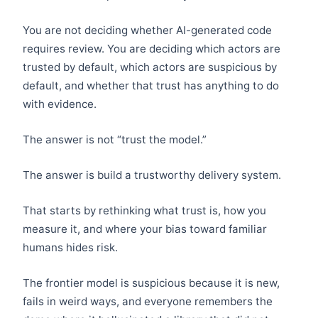
You are not deciding whether AI-generated code
requires review. You are deciding which actors are
trusted by default, which actors are suspicious by
default, and whether that trust has anything to do
with evidence.
The answer is not “trust the model.”
The answer is build a trustworthy delivery system.
That starts by rethinking what trust is, how you
measure it, and where your bias toward familiar
humans hides risk.
The frontier model is suspicious because it is new,
fails in weird ways, and everyone remembers the