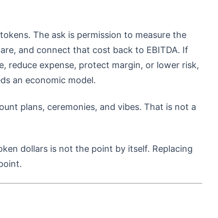
 tokens. The ask is permission to measure the
ware, and connect that cost back to EBITDA. If
e, reduce expense, protect margin, or lower risk,
eds an economic model.
nt plans, ceremonies, and vibes. That is not a
en dollars is not the point by itself. Replacing
point.