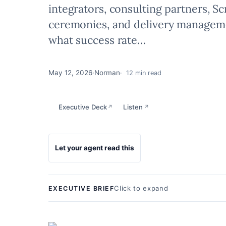
integrators, consulting partners, S
ceremonies, and delivery manageme
what success rate…
May 12, 2026
·
Norman
12 min read
Executive Deck
Listen
↗
↗
Let your agent read this
Click to expand
EXECUTIVE BRIEF