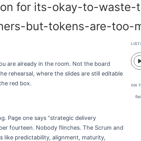
LIST
ou are already in the room. Not the board
e rehearsal, where the slides are still editable
the red box.
ON T
Re
g. Page one says “strategic delivery
ber fourteen. Nobody flinches. The Scrum and
 like predictability, alignment, maturity,