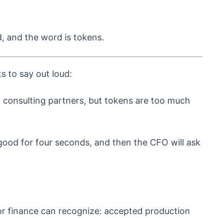
d, and the word is tokens.
s to say out loud:
 consulting partners, but tokens are too much
l good for four seconds, and then the CFO will ask
or finance can recognize: accepted production