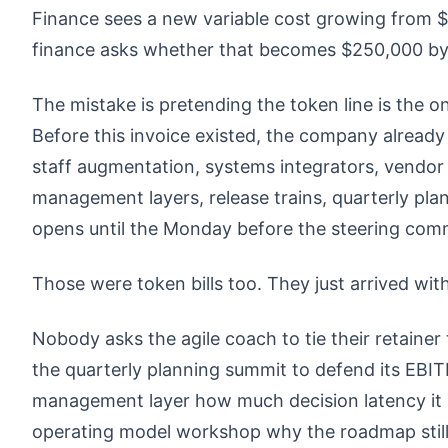
Finance sees a new variable cost growing from 
finance asks whether that becomes $250,000 by 
The mistake is pretending the token line is the o
Before this invoice existed, the company alread
staff augmentation, systems integrators, vendor p
management layers, release trains, quarterly pl
opens until the Monday before the steering comm
Those were token bills too. They just arrived wit
Nobody asks the agile coach to tie their retain
the quarterly planning summit to defend its EBIT
management layer how much decision latency it
operating model workshop why the roadmap still 