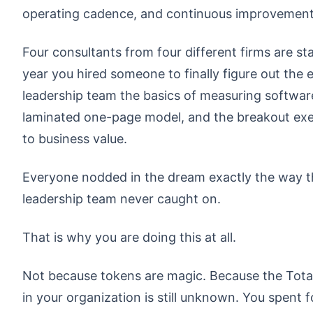
operating cadence, and continuous improvement
Four consultants from four different firms are s
year you hired someone to finally figure out the
leadership team the basics of measuring software
laminated one-page model, and the breakout exe
to business value.
Everyone nodded in the dream exactly the way t
leadership team never caught on.
That is why you are doing this at all.
Not because tokens are magic. Because the Tota
in your organization is still unknown. You spent f