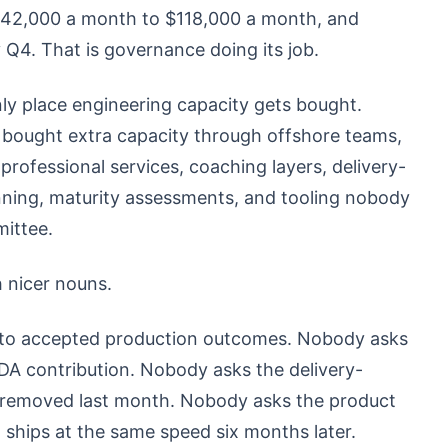
$42,000 a month to $118,000 a month, and
Q4. That is governance doing its job.
nly place engineering capacity gets bought.
y bought extra capacity through offshore teams,
rofessional services, coaching layers, delivery-
anning, maturity assessments, and tooling nobody
ittee.
h nicer nouns.
er to accepted production outcomes. Nobody asks
DA contribution. Nobody asks the delivery-
 removed last month. Nobody asks the product
ships at the same speed six months later.