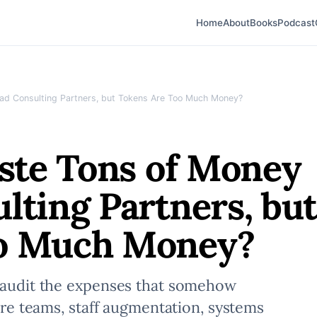
Home
About
Books
Podcast
Bad Consulting Partners, but Tokens Are Too Much Money?
aste Tons of Money
lting Partners, bu
oo Much Money?
, audit the expenses that somehow
hore teams, staff augmentation, systems