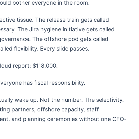
should bother everyone in the room.
tive tissue. The release train gets called
sary. The Jira hygiene initiative gets called
d governance. The offshore pod gets called
led flexibility. Every slide passes.
loud report: $118,000.
ryone has fiscal responsibility.
ually wake up. Not the number. The selectivity.
ng partners, offshore capacity, staff
ment, and planning ceremonies without one CFO-