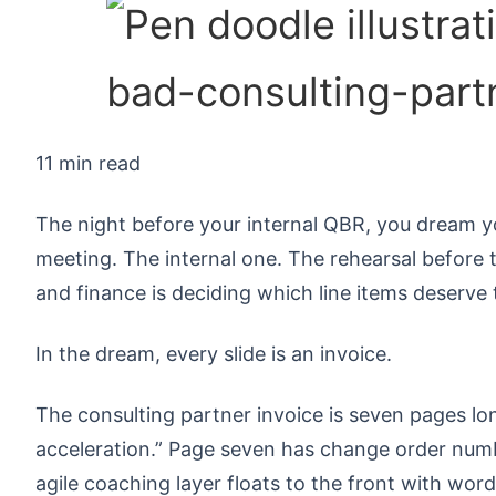
11 min read
The night before your internal QBR, you dream y
meeting. The internal one. The rehearsal before th
and finance is deciding which line items deserve 
In the dream, every slide is an invoice.
The consulting partner invoice is seven pages lon
acceleration.” Page seven has change order num
agile coaching layer floats to the front with words