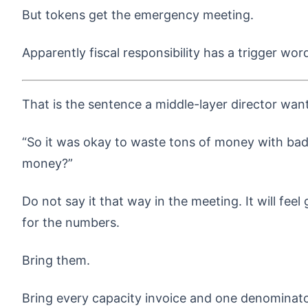
But tokens get the emergency meeting.
Apparently fiscal responsibility has a trigger wor
That is the sentence a middle-layer director want
“So it was okay to waste tons of money with bad
money?”
Do not say it that way in the meeting. It will fee
for the numbers.
Bring them.
Bring every capacity invoice and one denominat