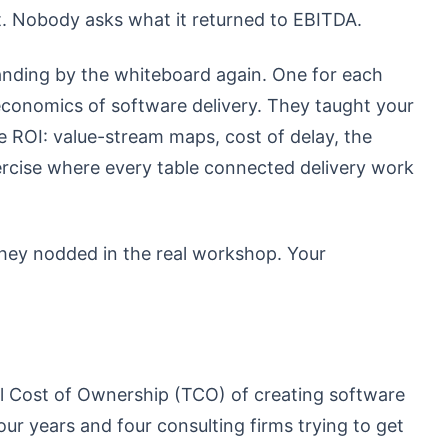
. Nobody asks what it returned to EBITDA.
tanding by the whiteboard again. One for each
 economics of software delivery. They taught your
 ROI: value-stream maps, cost of delay, the
rcise where every table connected delivery work
hey nodded in the real workshop. Your
l Cost of Ownership (TCO) of creating software
our years and four consulting firms trying to get