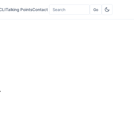
CLI
Talking Points
Contact
Go
Search
t