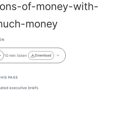
EN
10 min listen
Download
HIS PAGE
lated executive briefs