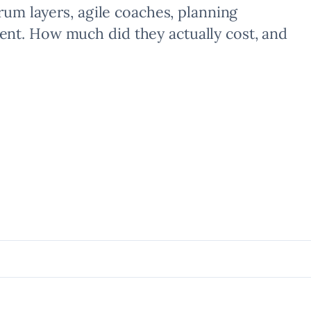
crum layers, agile coaches, planning
nt. How much did they actually cost, and