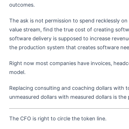
outcomes.
The ask is not permission to spend recklessly on
value stream, find the true cost of creating soft
software delivery is supposed to increase revenu
the production system that creates software ne
Right now most companies have invoices, headcou
model.
Replacing consulting and coaching dollars with tok
unmeasured dollars with measured dollars is the 
The CFO is right to circle the token line.