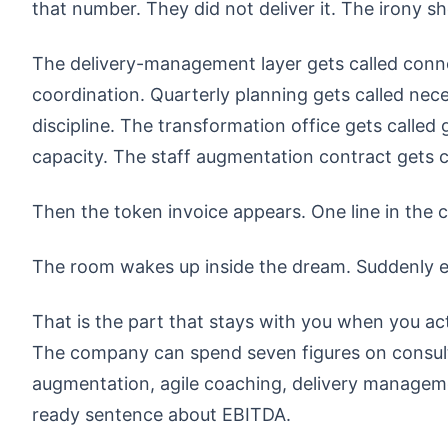
that number. They did not deliver it. The irony 
The delivery-management layer gets called connec
coordination. Quarterly planning gets called neces
discipline. The transformation office gets calle
capacity. The staff augmentation contract gets cal
Then the token invoice appears. One line in the c
The room wakes up inside the dream. Suddenly eve
That is the part that stays with you when you act
The company can spend seven figures on consulti
augmentation, agile coaching, delivery manage
ready sentence about EBITDA.