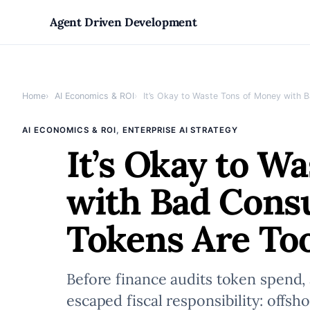
Skip
Agent Driven Development
to
Home
AI Economics & ROI
It’s Okay to Waste Tons of Money with 
content
, 
AI ECONOMICS & ROI
ENTERPRISE AI STRATEGY
It’s Okay to W
with Bad Consu
Tokens Are T
Before finance audits token spend
escaped fiscal responsibility: offs