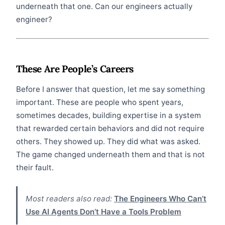
underneath that one. Can our engineers actually
engineer?
These Are People’s Careers
Before I answer that question, let me say something
important. These are people who spent years,
sometimes decades, building expertise in a system
that rewarded certain behaviors and did not require
others. They showed up. They did what was asked.
The game changed underneath them and that is not
their fault.
Most readers also read:
The Engineers Who Can’t
Use AI Agents Don’t Have a Tools Problem