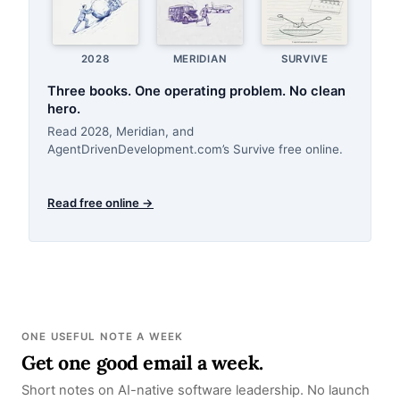
2028
MERIDIAN
SURVIVE
Three books. One operating problem. No clean
hero.
Read 2028, Meridian, and
AgentDrivenDevelopment.com’s Survive free online.
Read free online →
ONE USEFUL NOTE A WEEK
Get one good email a week.
Short notes on AI-native software leadership. No launch