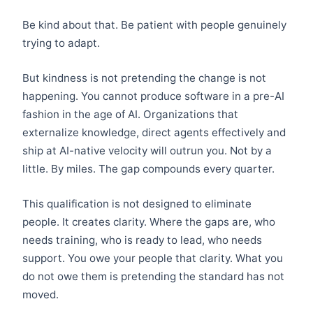
Be kind about that. Be patient with people genuinely
trying to adapt.
But kindness is not pretending the change is not
happening. You cannot produce software in a pre-AI
fashion in the age of AI. Organizations that
externalize knowledge, direct agents effectively and
ship at AI-native velocity will outrun you. Not by a
little. By miles. The gap compounds every quarter.
This qualification is not designed to eliminate
people. It creates clarity. Where the gaps are, who
needs training, who is ready to lead, who needs
support. You owe your people that clarity. What you
do not owe them is pretending the standard has not
moved.