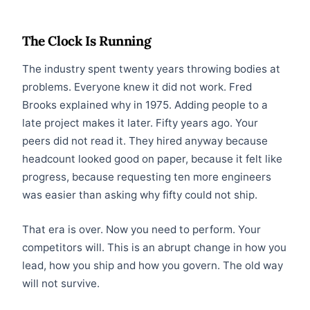
The Clock Is Running
The industry spent twenty years throwing bodies at
problems. Everyone knew it did not work. Fred
Brooks explained why in 1975. Adding people to a
late project makes it later. Fifty years ago. Your
peers did not read it. They hired anyway because
headcount looked good on paper, because it felt like
progress, because requesting ten more engineers
was easier than asking why fifty could not ship.
That era is over. Now you need to perform. Your
competitors will. This is an abrupt change in how you
lead, how you ship and how you govern. The old way
will not survive.