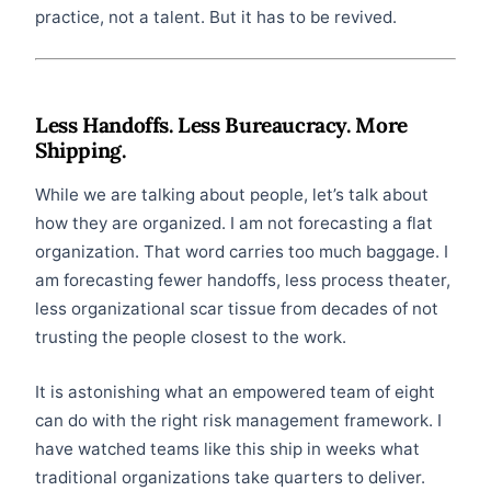
practice, not a talent. But it has to be revived.
Less Handoffs. Less Bureaucracy. More
Shipping.
While we are talking about people, let’s talk about
how they are organized. I am not forecasting a flat
organization. That word carries too much baggage. I
am forecasting fewer handoffs, less process theater,
less organizational scar tissue from decades of not
trusting the people closest to the work.
It is astonishing what an empowered team of eight
can do with the right risk management framework. I
have watched teams like this ship in weeks what
traditional organizations take quarters to deliver.