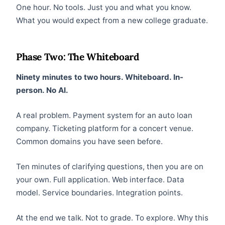
One hour. No tools. Just you and what you know.
What you would expect from a new college graduate.
Phase Two: The Whiteboard
Ninety minutes to two hours. Whiteboard. In-
person. No AI.
A real problem. Payment system for an auto loan
company. Ticketing platform for a concert venue.
Common domains you have seen before.
Ten minutes of clarifying questions, then you are on
your own. Full application. Web interface. Data
model. Service boundaries. Integration points.
At the end we talk. Not to grade. To explore. Why this