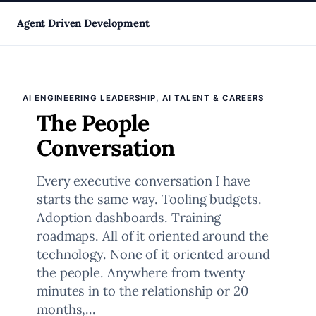
Skip
Agent Driven Development
to
, 
AI ENGINEERING LEADERSHIP
AI TALENT & CAREERS
content
The People
Conversation
Every executive conversation I have
starts the same way. Tooling budgets.
Adoption dashboards. Training
roadmaps. All of it oriented around the
technology. None of it oriented around
the people. Anywhere from twenty
minutes in to the relationship or 20
months,…