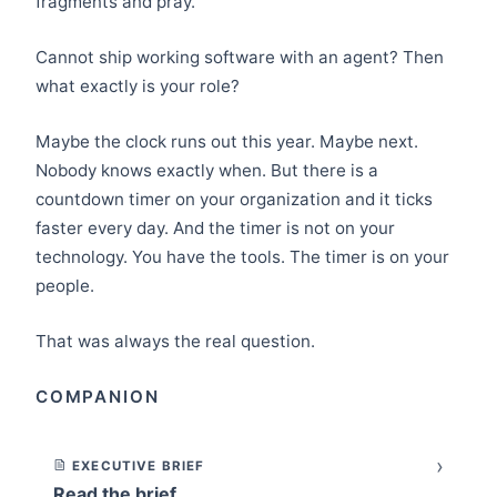
fragments and pray.
Cannot ship working software with an agent? Then
what exactly is your role?
Maybe the clock runs out this year. Maybe next.
Nobody knows exactly when. But there is a
countdown timer on your organization and it ticks
faster every day. And the timer is not on your
technology. You have the tools. The timer is on your
people.
That was always the real question.
COMPANION
›
EXECUTIVE BRIEF
Read the brief