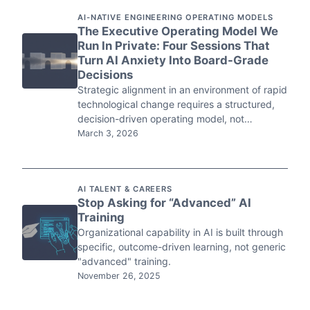
AI-NATIVE ENGINEERING OPERATING MODELS
The Executive Operating Model We
Run In Private: Four Sessions That
Turn AI Anxiety Into Board-Grade
Decisions
Strategic alignment in an environment of rapid
technological change requires a structured,
decision-driven operating model, not…
March 3, 2026
AI TALENT & CAREERS
Stop Asking for “Advanced” AI
Training
Organizational capability in AI is built through
specific, outcome-driven learning, not generic
"advanced" training.
November 26, 2025