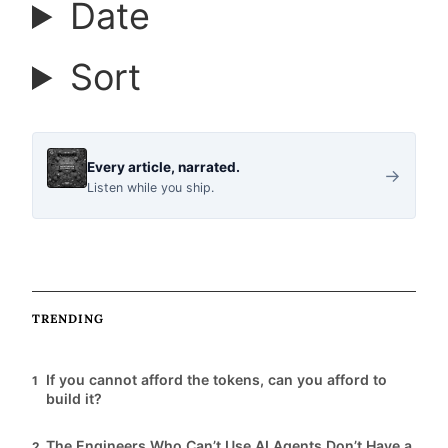
Date
r
Sort
t
i
Every article, narrated.
→
Listen while you ship.
c
l
TRENDING
e
If you cannot afford the tokens, can you afford to
1
s
build it?
The Engineers Who Can’t Use AI Agents Don’t Have a
2