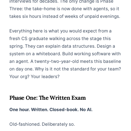
interviews for decades. The only change is Phase
Three: the take-home is now done with agents, so it
takes six hours instead of weeks of unpaid evenings.
Everything here is what you would expect from a
fresh CS graduate walking across the stage this
spring. They can explain data structures. Design a
system on a whiteboard. Build working software with
an agent. A twenty-two-year-old meets this baseline
on day one. Why is it not the standard for your team?
Your org? Your leaders?
Phase One: The Written Exam
One hour. Written. Closed-book. No AI.
Old-fashioned. Deliberately so.