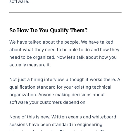
software.
So How Do You Qualify Them?
We have talked about the people. We have talked
about what they need to be able to do and how they
need to be organized. Now let’s talk about how you
actually measure it.
Not just a hiring interview, although it works there. A
qualification standard for your existing technical
organization. Anyone making decisions about
software your customers depend on.
None of this is new. Written exams and whiteboard
sessions have been standard in engineering