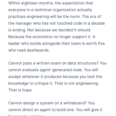
Within eighteen months, the expectation that
everyone in a technical organization actually
practices engineering will be the norm. The era of
the manager who has not touched code in a decade
is ending. Not because we decided it should.
Because the economics no longer support it. A
leader who builds alongside their team is worth five
who read dashboards.
Cannot pass a written exam on data structures? You
cannot evaluate agent-generated code. You will
accept whatever it produces because you lack the
knowledge to critique it. That is not engineering.
That is hope.
Cannot design a system on a whiteboard? You
cannot direct an agent to build one. You will give it