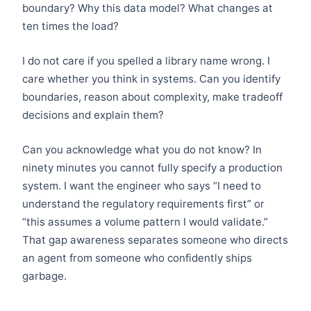
boundary? Why this data model? What changes at
ten times the load?
I do not care if you spelled a library name wrong. I
care whether you think in systems. Can you identify
boundaries, reason about complexity, make tradeoff
decisions and explain them?
Can you acknowledge what you do not know? In
ninety minutes you cannot fully specify a production
system. I want the engineer who says “I need to
understand the regulatory requirements first” or
“this assumes a volume pattern I would validate.”
That gap awareness separates someone who directs
an agent from someone who confidently ships
garbage.