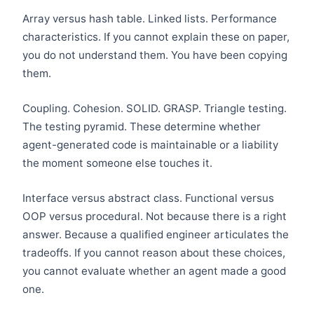
Array versus hash table. Linked lists. Performance
characteristics. If you cannot explain these on paper,
you do not understand them. You have been copying
them.
Coupling. Cohesion. SOLID. GRASP. Triangle testing.
The testing pyramid. These determine whether
agent-generated code is maintainable or a liability
the moment someone else touches it.
Interface versus abstract class. Functional versus
OOP versus procedural. Not because there is a right
answer. Because a qualified engineer articulates the
tradeoffs. If you cannot reason about these choices,
you cannot evaluate whether an agent made a good
one.