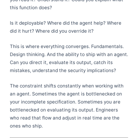
this function does?
Is it deployable? Where did the agent help? Where
did it hurt? Where did you override it?
This is where everything converges. Fundamentals.
Design thinking. And the ability to ship with an agent.
Can you direct it, evaluate its output, catch its
mistakes, understand the security implications?
The constraint shifts constantly when working with
an agent. Sometimes the agent is bottlenecked on
your incomplete specification. Sometimes you are
bottlenecked on evaluating its output. Engineers
who read that flow and adjust in real time are the
ones who ship.