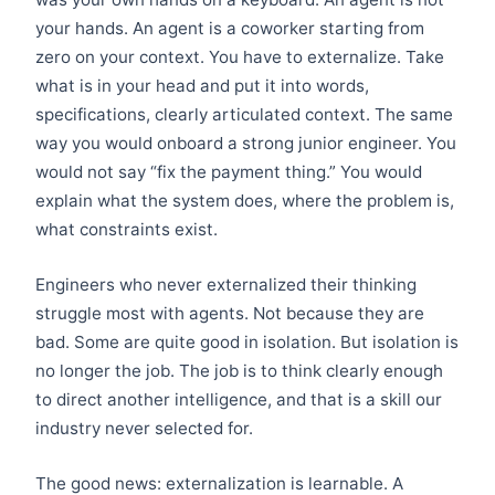
your hands. An agent is a coworker starting from
zero on your context. You have to externalize. Take
what is in your head and put it into words,
specifications, clearly articulated context. The same
way you would onboard a strong junior engineer. You
would not say “fix the payment thing.” You would
explain what the system does, where the problem is,
what constraints exist.
Engineers who never externalized their thinking
struggle most with agents. Not because they are
bad. Some are quite good in isolation. But isolation is
no longer the job. The job is to think clearly enough
to direct another intelligence, and that is a skill our
industry never selected for.
The good news: externalization is learnable. A