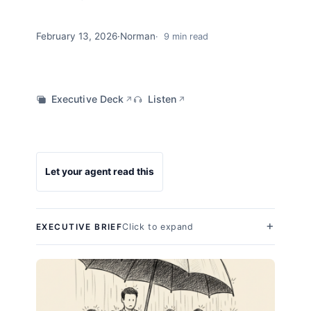
February 13, 2026
·
Norman
9 min read
Executive Deck
Listen
↗
↗
Let your agent read this
Click to expand
EXECUTIVE BRIEF