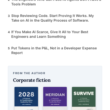
Tools Problem
Stop Reviewing Code. Start Proving It Works. My
3
Take on AI in the Quality Process of Software.
If You Make AI Scarce, Give It All to Your Best
4
Engineers and Learn Something
Put Tokens in the P&L, Not in a Developer Expense
5
Report
FROM THE AUTHOR
Corporate fiction