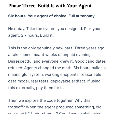
Phase Three: Build It with Your Agent
Six hours. Your agent of choice. Full autonomy.
Next day. Take the system you designed. Pick your
agent. Six hours. Build it.
This is the only genuinely new part. Three years ago
a take-home meant weeks of unpaid evenings.
Disrespectful and everyone knew it. Good candidates
refused. Agents changed the math. Six hours builds a
meaningful system: working endpoints, reasonable
data model, real tests, deployable artifact. If using
this externally, pay them for it.
Then we explore the code together. Why this
tradeoff? When the agent produced something, did
you read it? Understand it? Could you explain what