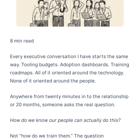
8 min read
Every executive conversation I have starts the same
way. Tooling budgets. Adoption dashboards. Training
roadmaps. All of it oriented around the technology.
None of it oriented around the people.
Anywhere from twenty minutes in to the relationship
or 20 months, someone asks the real question.
How do we know our people can actually do this?
Not “how do we train them.” The question