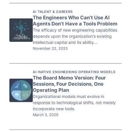
AI TALENT & CAREERS
The Engineers Who Can’t Use AI
Agents Don’t Have a Tools Problem
The efficacy of new engineering capabilities
depends upon the organization's existing
intellectual capital and its ability…
November 22, 2025
AI-NATIVE ENGINEERING OPERATING MODELS
The Board Memo Version: Four
Sessions, Four Decisions, One
Operating Plan
Organizational models must evolve in
response to technological shifts, not merely
incorporate new tools.
March 3, 2026