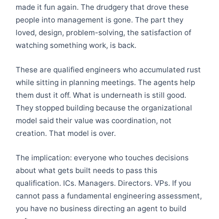
made it fun again. The drudgery that drove these
people into management is gone. The part they
loved, design, problem-solving, the satisfaction of
watching something work, is back.
These are qualified engineers who accumulated rust
while sitting in planning meetings. The agents help
them dust it off. What is underneath is still good.
They stopped building because the organizational
model said their value was coordination, not
creation. That model is over.
The implication: everyone who touches decisions
about what gets built needs to pass this
qualification. ICs. Managers. Directors. VPs. If you
cannot pass a fundamental engineering assessment,
you have no business directing an agent to build