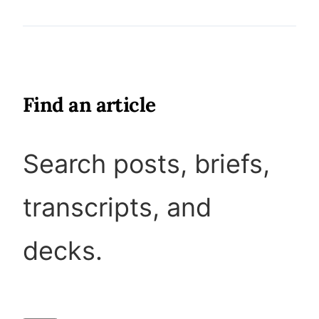
Find an article
Search posts, briefs,
transcripts, and
decks.