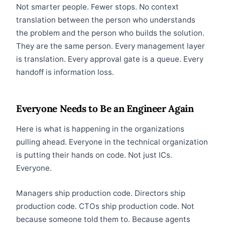
Not smarter people. Fewer stops. No context
translation between the person who understands
the problem and the person who builds the solution.
They are the same person. Every management layer
is translation. Every approval gate is a queue. Every
handoff is information loss.
Everyone Needs to Be an Engineer Again
Here is what is happening in the organizations
pulling ahead. Everyone in the technical organization
is putting their hands on code. Not just ICs.
Everyone.
Managers ship production code. Directors ship
production code. CTOs ship production code. Not
because someone told them to. Because agents