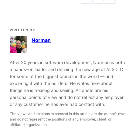
WRITTEN BY
Norman
After 20 years in software development, Norman is both
a hands-on leader and defining the new age of AI SDLC
for some of the biggest brands in the world — and
exploring it with the builders. He writes here about
things he is hearing and seeing. All posts are his
personal points of view and do not reflect any employer
or any customer he has ever had contact with.
The views and opinions expressed in this article are the author’s own
and do not represent the positions of any employer, client, or
affiliated organization.