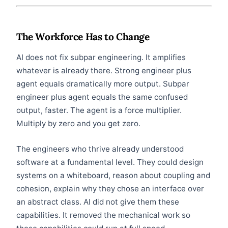
The Workforce Has to Change
AI does not fix subpar engineering. It amplifies
whatever is already there. Strong engineer plus
agent equals dramatically more output. Subpar
engineer plus agent equals the same confused
output, faster. The agent is a force multiplier.
Multiply by zero and you get zero.
The engineers who thrive already understood
software at a fundamental level. They could design
systems on a whiteboard, reason about coupling and
cohesion, explain why they chose an interface over
an abstract class. AI did not give them these
capabilities. It removed the mechanical work so