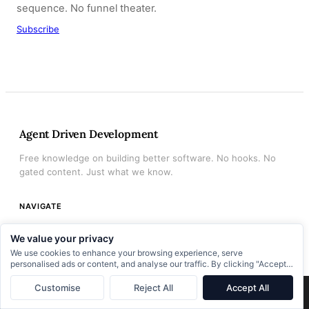
sequence. No funnel theater.
Subscribe
Agent Driven Development
Free knowledge on building better software. No hooks. No
gated content. Just what we know.
NAVIGATE
Home
We value your privacy
Archive
We use cookies to enhance your browsing experience, serve
personalised ads or content, and analyse our traffic. By clicking "Accept
About
All", you consent to our use of cookies.
Customise
Reject All
Accept All
×
Next:
The Engineers Who Can’t Use AI Agents Don’t Have a Tools Problem
→
Books