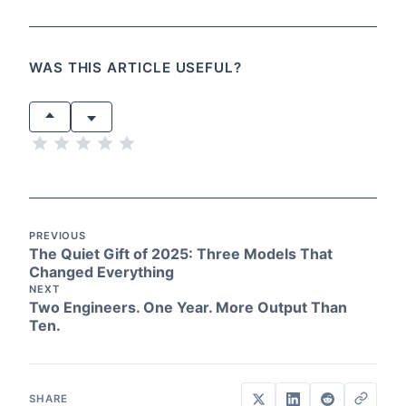
WAS THIS ARTICLE USEFUL?
PREVIOUS
The Quiet Gift of 2025: Three Models That
Changed Everything
NEXT
Two Engineers. One Year. More Output Than
Ten.