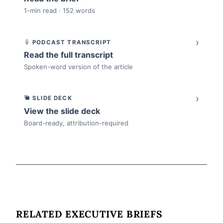
1-min read · 152 words
›
PODCAST TRANSCRIPT
Read the full transcript
Spoken-word version of the article
›
SLIDE DECK
View the slide deck
Board-ready, attribution-required
RELATED EXECUTIVE BRIEFS