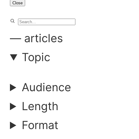
Close
S
e
—
articles
a
Topic
r
Audience
c
Length
h
Format
a