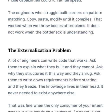
those capabilities could run at full speed.
The engineers who struggle built careers on pattern
matching. Copy, paste, modify until it compiles. That
worked when we threw bodies at problems. It does
not work when the bottleneck is understanding.
The Externalization Problem
A lot of engineers can write code that works. Ask
them to explain what they built and they cannot. Ask
why they structured it this way and they shrug. Ask
them to write down requirements before starting
and they freeze. The knowledge lives in their head. It
never needed to exist anywhere else.
That was fine when the only consumer of your intent
was your own hands on a keyboard. An agent is not