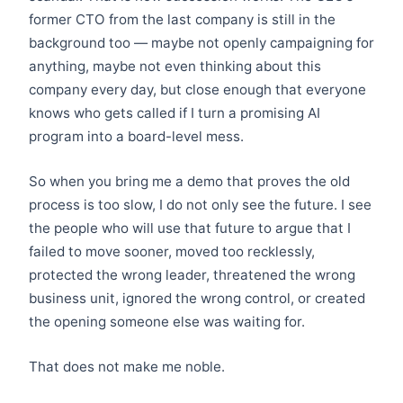
former CTO from the last company is still in the
background too — maybe not openly campaigning for
anything, maybe not even thinking about this
company every day, but close enough that everyone
knows who gets called if I turn a promising AI
program into a board-level mess.
So when you bring me a demo that proves the old
process is too slow, I do not only see the future. I see
the people who will use that future to argue that I
failed to move sooner, moved too recklessly,
protected the wrong leader, threatened the wrong
business unit, ignored the wrong control, or created
the opening someone else was waiting for.
That does not make me noble.