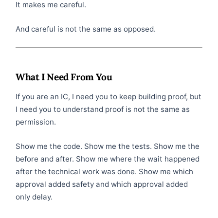
It makes me careful.
And careful is not the same as opposed.
What I Need From You
If you are an IC, I need you to keep building proof, but
I need you to understand proof is not the same as
permission.
Show me the code. Show me the tests. Show me the
before and after. Show me where the wait happened
after the technical work was done. Show me which
approval added safety and which approval added
only delay.