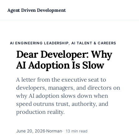
Skip
Agent Driven Development
to
, 
AI ENGINEERING LEADERSHIP
AI TALENT & CAREERS
content
Dear Developer: Why
AI Adoption Is Slow
A letter from the executive seat to
developers, managers, and directors on
why AI adoption slows down when
speed outruns trust, authority, and
production reality.
June 20, 2026
·
Norman
13 min read