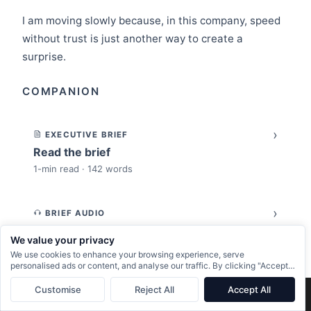
I am moving slowly because, in this company, speed
without trust is just another way to create a
surprise.
COMPANION
›
EXECUTIVE BRIEF
Read the brief
1-min read · 142 words
›
BRIEF AUDIO
Listen to the brief
We value your privacy
1-min listen · narrated by Norman
We use cookies to enhance your browsing experience, serve
personalised ads or content, and analyse our traffic. By clicking "Accept
All", you consent to our use of cookies.
›
Customise
Reject All
Accept All
PODCAST TRANSCRIPT
×
Next:
The Engineers Who Can’t Use AI Agents Don’t Have a Tools Problem
→
Read the full transcript