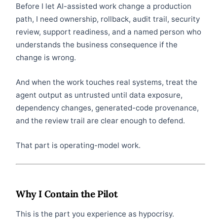
Before I let AI-assisted work change a production
path, I need ownership, rollback, audit trail, security
review, support readiness, and a named person who
understands the business consequence if the
change is wrong.
And when the work touches real systems, treat the
agent output as untrusted until data exposure,
dependency changes, generated-code provenance,
and the review trail are clear enough to defend.
That part is operating-model work.
Why I Contain the Pilot
This is the part you experience as hypocrisy.