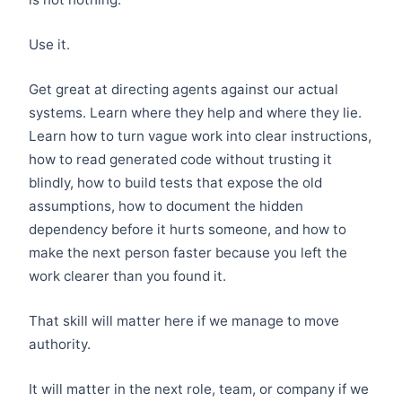
Use it.
Get great at directing agents against our actual
systems. Learn where they help and where they lie.
Learn how to turn vague work into clear instructions,
how to read generated code without trusting it
blindly, how to build tests that expose the old
assumptions, how to document the hidden
dependency before it hurts someone, and how to
make the next person faster because you left the
work clearer than you found it.
That skill will matter here if we manage to move
authority.
It will matter in the next role, team, or company if we