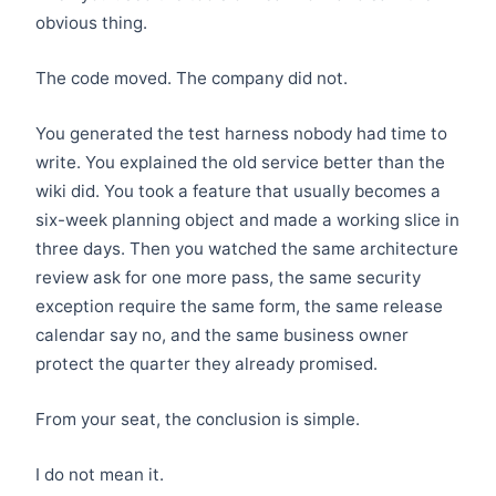
obvious thing.
The code moved. The company did not.
You generated the test harness nobody had time to
write. You explained the old service better than the
wiki did. You took a feature that usually becomes a
six-week planning object and made a working slice in
three days. Then you watched the same architecture
review ask for one more pass, the same security
exception require the same form, the same release
calendar say no, and the same business owner
protect the quarter they already promised.
From your seat, the conclusion is simple.
I do not mean it.