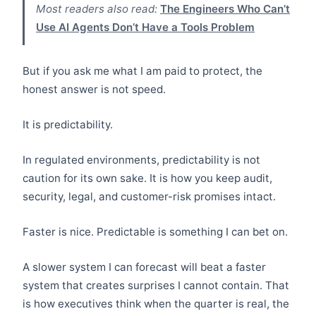
Most readers also read:
The Engineers Who Can’t
Use AI Agents Don’t Have a Tools Problem
But if you ask me what I am paid to protect, the
honest answer is not speed.
It is predictability.
In regulated environments, predictability is not
caution for its own sake. It is how you keep audit,
security, legal, and customer-risk promises intact.
Faster is nice. Predictable is something I can bet on.
A slower system I can forecast will beat a faster
system that creates surprises I cannot contain. That
is how executives think when the quarter is real, the