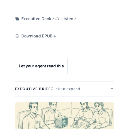
Executive Deck
Listen
↗
↗
Download EPUB
↓
Let your agent read this
Click to expand
EXECUTIVE BRIEF