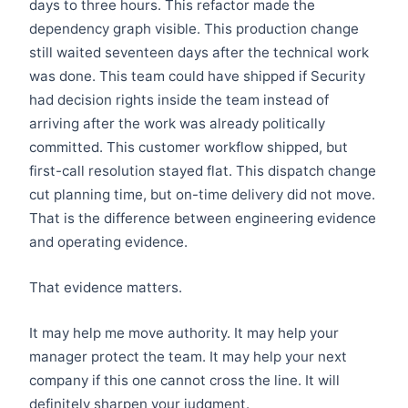
days to three hours. This refactor made the
dependency graph visible. This production change
still waited seventeen days after the technical work
was done. This team could have shipped if Security
had decision rights inside the team instead of
arriving after the work was already politically
committed. This customer workflow shipped, but
first-call resolution stayed flat. This dispatch change
cut planning time, but on-time delivery did not move.
That is the difference between engineering evidence
and operating evidence.
That evidence matters.
It may help me move authority. It may help your
manager protect the team. It may help your next
company if this one cannot cross the line. It will
definitely sharpen your judgment.