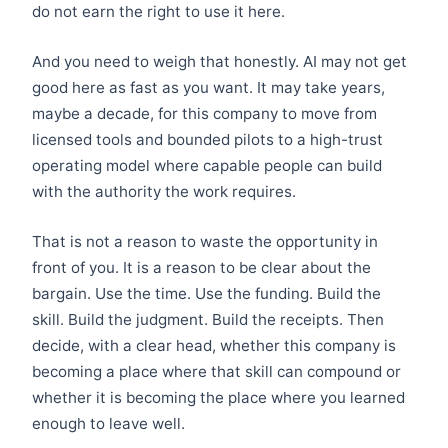
do not earn the right to use it here.
And you need to weigh that honestly. AI may not get
good here as fast as you want. It may take years,
maybe a decade, for this company to move from
licensed tools and bounded pilots to a high-trust
operating model where capable people can build
with the authority the work requires.
That is not a reason to waste the opportunity in
front of you. It is a reason to be clear about the
bargain. Use the time. Use the funding. Build the
skill. Build the judgment. Build the receipts. Then
decide, with a clear head, whether this company is
becoming a place where that skill can compound or
whether it is becoming the place where you learned
enough to leave well.