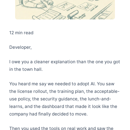
12 min read
Developer,
I owe you a cleaner explanation than the one you got
in the town hall.
You heard me say we needed to adopt AI. You saw
the license rollout, the training plan, the acceptable-
use policy, the security guidance, the lunch-and-
learns, and the dashboard that made it look like the
company had finally decided to move.
Then you used the tools on real work and saw the