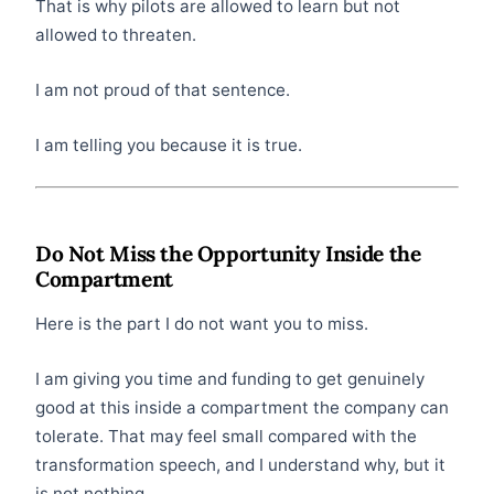
That is why pilots are allowed to learn but not
allowed to threaten.
I am not proud of that sentence.
I am telling you because it is true.
Do Not Miss the Opportunity Inside the
Compartment
Here is the part I do not want you to miss.
I am giving you time and funding to get genuinely
good at this inside a compartment the company can
tolerate. That may feel small compared with the
transformation speech, and I understand why, but it
is not nothing.