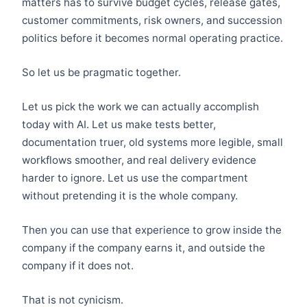
matters has to survive budget cycles, release gates,
customer commitments, risk owners, and succession
politics before it becomes normal operating practice.
So let us be pragmatic together.
Let us pick the work we can actually accomplish
today with AI. Let us make tests better,
documentation truer, old systems more legible, small
workflows smoother, and real delivery evidence
harder to ignore. Let us use the compartment
without pretending it is the whole company.
Then you can use that experience to grow inside the
company if the company earns it, and outside the
company if it does not.
That is not cynicism.