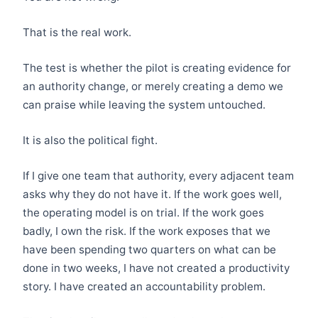
That is the real work.
The test is whether the pilot is creating evidence for
an authority change, or merely creating a demo we
can praise while leaving the system untouched.
It is also the political fight.
If I give one team that authority, every adjacent team
asks why they do not have it. If the work goes well,
the operating model is on trial. If the work goes
badly, I own the risk. If the work exposes that we
have been spending two quarters on what can be
done in two weeks, I have not created a productivity
story. I have created an accountability problem.