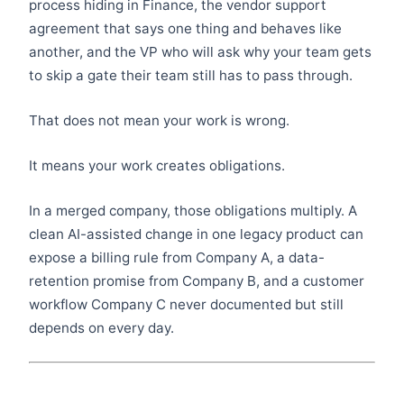
process hiding in Finance, the vendor support
agreement that says one thing and behaves like
another, and the VP who will ask why your team gets
to skip a gate their team still has to pass through.
That does not mean your work is wrong.
It means your work creates obligations.
In a merged company, those obligations multiply. A
clean AI-assisted change in one legacy product can
expose a billing rule from Company A, a data-
retention promise from Company B, and a customer
workflow Company C never documented but still
depends on every day.