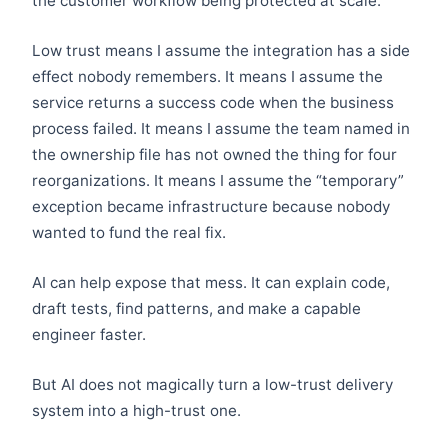
the customer workflow being protected at scale.
Low trust means I assume the integration has a side
effect nobody remembers. It means I assume the
service returns a success code when the business
process failed. It means I assume the team named in
the ownership file has not owned the thing for four
reorganizations. It means I assume the “temporary”
exception became infrastructure because nobody
wanted to fund the real fix.
AI can help expose that mess. It can explain code,
draft tests, find patterns, and make a capable
engineer faster.
But AI does not magically turn a low-trust delivery
system into a high-trust one.