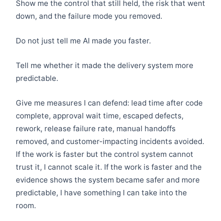
Show me the control that still held, the risk that went
down, and the failure mode you removed.
Do not just tell me AI made you faster.
Tell me whether it made the delivery system more
predictable.
Give me measures I can defend: lead time after code
complete, approval wait time, escaped defects,
rework, release failure rate, manual handoffs
removed, and customer-impacting incidents avoided.
If the work is faster but the control system cannot
trust it, I cannot scale it. If the work is faster and the
evidence shows the system became safer and more
predictable, I have something I can take into the
room.