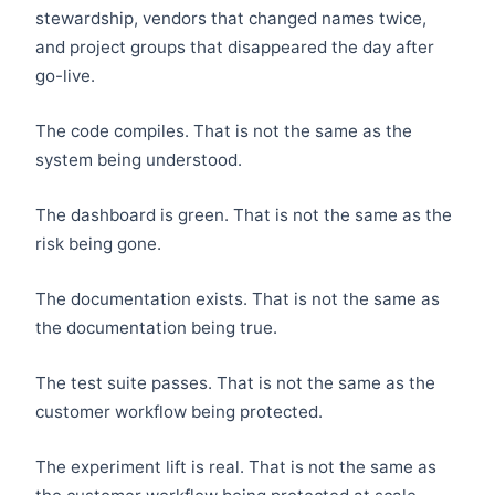
stewardship, vendors that changed names twice,
and project groups that disappeared the day after
go-live.
The code compiles. That is not the same as the
system being understood.
The dashboard is green. That is not the same as the
risk being gone.
The documentation exists. That is not the same as
the documentation being true.
The test suite passes. That is not the same as the
customer workflow being protected.
The experiment lift is real. That is not the same as