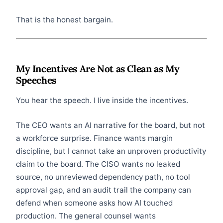
That is the honest bargain.
My Incentives Are Not as Clean as My
Speeches
You hear the speech. I live inside the incentives.
The CEO wants an AI narrative for the board, but not
a workforce surprise. Finance wants margin
discipline, but I cannot take an unproven productivity
claim to the board. The CISO wants no leaked
source, no unreviewed dependency path, no tool
approval gap, and an audit trail the company can
defend when someone asks how AI touched
production. The general counsel wants