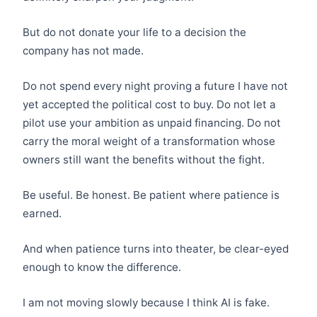
But do not donate your life to a decision the
company has not made.
Do not spend every night proving a future I have not
yet accepted the political cost to buy. Do not let a
pilot use your ambition as unpaid financing. Do not
carry the moral weight of a transformation whose
owners still want the benefits without the fight.
Be useful. Be honest. Be patient where patience is
earned.
And when patience turns into theater, be clear-eyed
enough to know the difference.
I am not moving slowly because I think AI is fake.