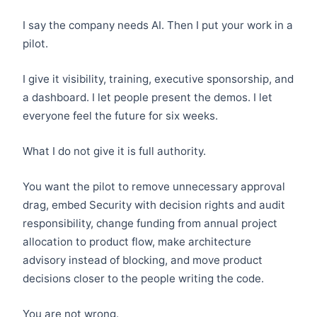
I say the company needs AI. Then I put your work in a
pilot.
I give it visibility, training, executive sponsorship, and
a dashboard. I let people present the demos. I let
everyone feel the future for six weeks.
What I do not give it is full authority.
You want the pilot to remove unnecessary approval
drag, embed Security with decision rights and audit
responsibility, change funding from annual project
allocation to product flow, make architecture
advisory instead of blocking, and move product
decisions closer to the people writing the code.
You are not wrong.