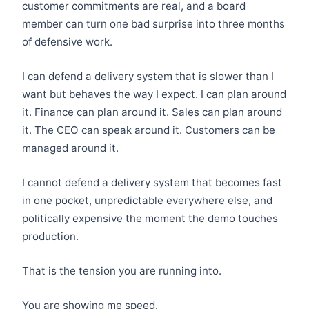
customer commitments are real, and a board
member can turn one bad surprise into three months
of defensive work.
I can defend a delivery system that is slower than I
want but behaves the way I expect. I can plan around
it. Finance can plan around it. Sales can plan around
it. The CEO can speak around it. Customers can be
managed around it.
I cannot defend a delivery system that becomes fast
in one pocket, unpredictable everywhere else, and
politically expensive the moment the demo touches
production.
That is the tension you are running into.
You are showing me speed.