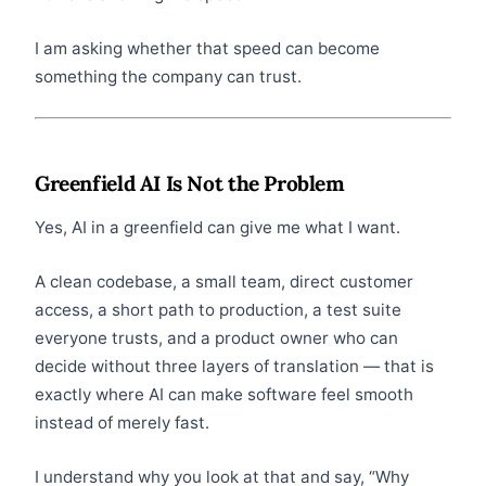
I am asking whether that speed can become
something the company can trust.
Greenfield AI Is Not the Problem
Yes, AI in a greenfield can give me what I want.
A clean codebase, a small team, direct customer
access, a short path to production, a test suite
everyone trusts, and a product owner who can
decide without three layers of translation — that is
exactly where AI can make software feel smooth
instead of merely fast.
I understand why you look at that and say, “Why