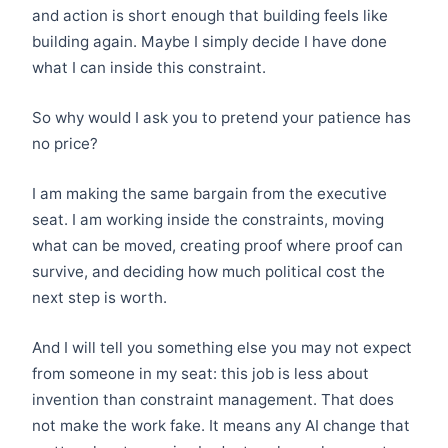
and action is short enough that building feels like
building again. Maybe I simply decide I have done
what I can inside this constraint.
So why would I ask you to pretend your patience has
no price?
I am making the same bargain from the executive
seat. I am working inside the constraints, moving
what can be moved, creating proof where proof can
survive, and deciding how much political cost the
next step is worth.
And I will tell you something else you may not expect
from someone in my seat: this job is less about
invention than constraint management. That does
not make the work fake. It means any AI change that