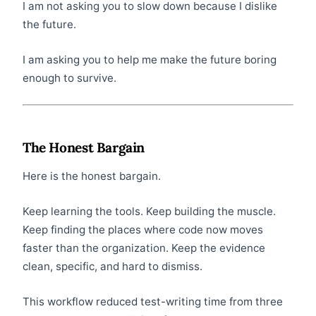
I am not asking you to slow down because I dislike
the future.
I am asking you to help me make the future boring
enough to survive.
The Honest Bargain
Here is the honest bargain.
Keep learning the tools. Keep building the muscle.
Keep finding the places where code now moves
faster than the organization. Keep the evidence
clean, specific, and hard to dismiss.
This workflow reduced test-writing time from three