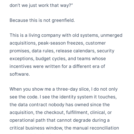
don’t we just work that way?”
Because this is not greenfield.
This is a living company with old systems, unmerged
acquisitions, peak-season freezes, customer
promises, data rules, release calendars, security
exceptions, budget cycles, and teams whose
incentives were written for a different era of
software.
When you show me a three-day slice, I do not only
see the code. I see the identity system it touches,
the data contract nobody has owned since the
acquisition, the checkout, fulfillment, clinical, or
operational path that cannot degrade during a
critical business window, the manual reconciliation