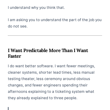
I understand why you think that.
I am asking you to understand the part of the job you
do not see.
I Want Predictable More Than I Want
Faster
I do want better software. I want fewer meetings,
cleaner systems, shorter lead times, less manual
testing theater, less ceremony around obvious
changes, and fewer engineers spending their
afternoons explaining to a ticketing system what
they already explained to three people.