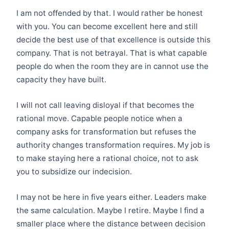
I am not offended by that. I would rather be honest
with you. You can become excellent here and still
decide the best use of that excellence is outside this
company. That is not betrayal. That is what capable
people do when the room they are in cannot use the
capacity they have built.
I will not call leaving disloyal if that becomes the
rational move. Capable people notice when a
company asks for transformation but refuses the
authority changes transformation requires. My job is
to make staying here a rational choice, not to ask
you to subsidize our indecision.
I may not be here in five years either. Leaders make
the same calculation. Maybe I retire. Maybe I find a
smaller place where the distance between decision