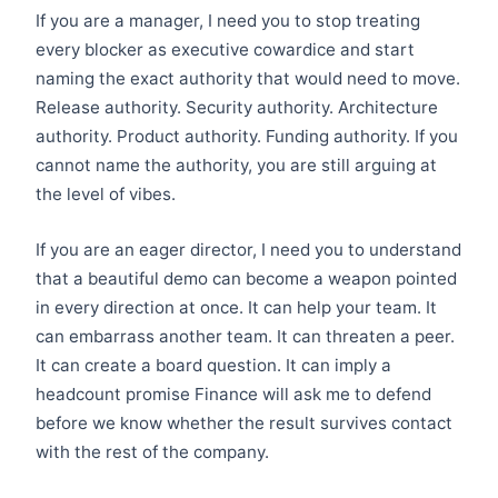
If you are a manager, I need you to stop treating
every blocker as executive cowardice and start
naming the exact authority that would need to move.
Release authority. Security authority. Architecture
authority. Product authority. Funding authority. If you
cannot name the authority, you are still arguing at
the level of vibes.
If you are an eager director, I need you to understand
that a beautiful demo can become a weapon pointed
in every direction at once. It can help your team. It
can embarrass another team. It can threaten a peer.
It can create a board question. It can imply a
headcount promise Finance will ask me to defend
before we know whether the result survives contact
with the rest of the company.