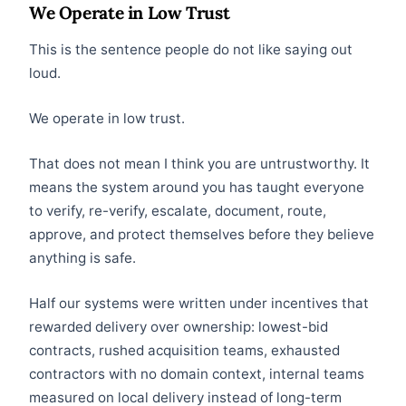
We Operate in Low Trust
This is the sentence people do not like saying out
loud.
We operate in low trust.
That does not mean I think you are untrustworthy. It
means the system around you has taught everyone
to verify, re-verify, escalate, document, route,
approve, and protect themselves before they believe
anything is safe.
Half our systems were written under incentives that
rewarded delivery over ownership: lowest-bid
contracts, rushed acquisition teams, exhausted
contractors with no domain context, internal teams
measured on local delivery instead of long-term