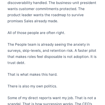
discoverability handled. The business-unit president
wants customer commitments protected. The
product leader wants the roadmap to survive
promises Sales already made.
All of those people are often right.
The People team is already seeing the anxiety in
surveys, skip-levels, and retention risk. A faster pilot
that makes roles feel disposable is not adoption. It is
trust debt.
That is what makes this hard.
There is also my own politics.
Some of my direct reports want my job. That is not a
scandal. That is how succession works. The CEO’s