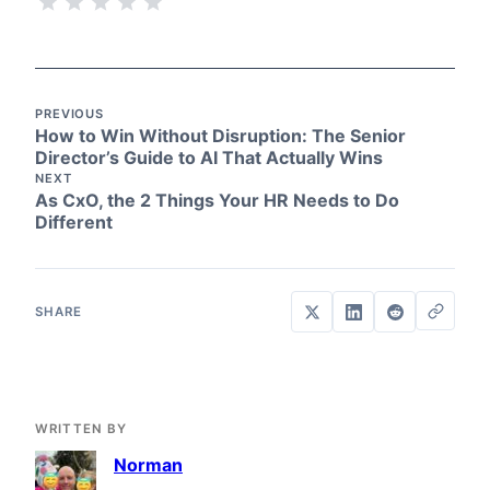
PREVIOUS
How to Win Without Disruption: The Senior
Director’s Guide to AI That Actually Wins
NEXT
As CxO, the 2 Things Your HR Needs to Do
Different
WRITTEN BY
Norman