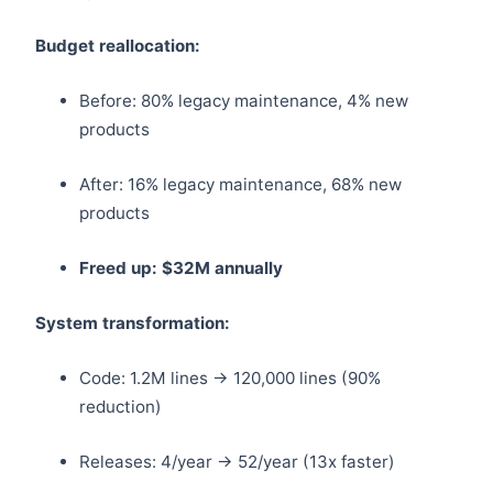
Budget reallocation:
Before: 80% legacy maintenance, 4% new
products
After: 16% legacy maintenance, 68% new
products
Freed up: $32M annually
System transformation:
Code: 1.2M lines → 120,000 lines (90%
reduction)
Releases: 4/year → 52/year (13x faster)