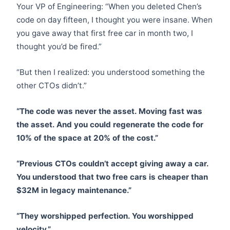
Your VP of Engineering: “When you deleted Chen’s
code on day fifteen, I thought you were insane. When
you gave away that first free car in month two, I
thought you’d be fired.”
“But then I realized: you understood something the
other CTOs didn’t.”
“The code was never the asset. Moving fast was
the asset. And you could regenerate the code for
10% of the space at 20% of the cost.”
“Previous CTOs couldn’t accept giving away a car.
You understood that two free cars is cheaper than
$32M in legacy maintenance.”
“They worshipped perfection. You worshipped
velocity.”