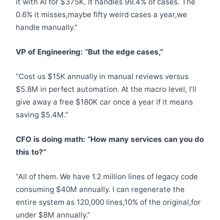
it with AI for $375K. It handles 99.4% of cases. The
0.6% it misses,maybe fifty weird cases a year,we
handle manually.”
VP of Engineering: “But the edge cases,”
“Cost us $15K annually in manual reviews versus
$5.8M in perfect automation. At the macro level, I’ll
give away a free $180K car once a year if it means
saving $5.4M.”
CFO is doing math: “How many services can you do
this to?”
“All of them. We have 1.2 million lines of legacy code
consuming $40M annually. I can regenerate the
entire system as 120,000 lines,10% of the original,for
under $8M annually.”