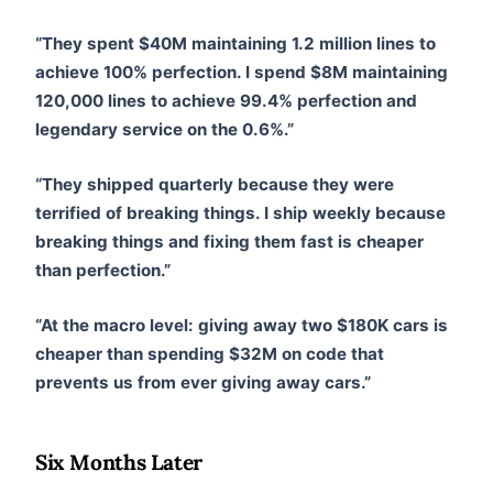
“They spent $40M maintaining 1.2 million lines to
achieve 100% perfection. I spend $8M maintaining
120,000 lines to achieve 99.4% perfection and
legendary service on the 0.6%.”
“They shipped quarterly because they were
terrified of breaking things. I ship weekly because
breaking things and fixing them fast is cheaper
than perfection.”
“At the macro level: giving away two $180K cars is
cheaper than spending $32M on code that
prevents us from ever giving away cars.”
Six Months Later