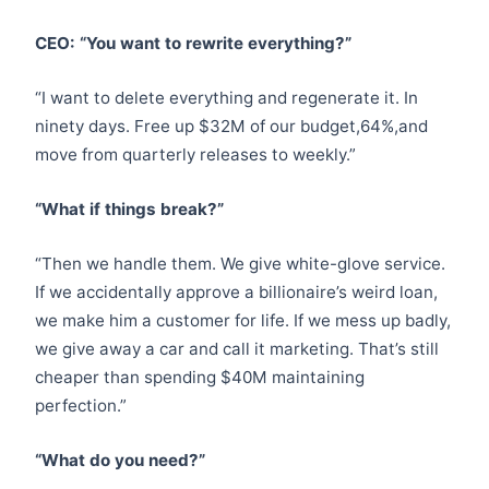
CEO: “You want to rewrite everything?”
“I want to delete everything and regenerate it. In
ninety days. Free up $32M of our budget,64%,and
move from quarterly releases to weekly.”
“What if things break?”
“Then we handle them. We give white-glove service.
If we accidentally approve a billionaire’s weird loan,
we make him a customer for life. If we mess up badly,
we give away a car and call it marketing. That’s still
cheaper than spending $40M maintaining
perfection.”
“What do you need?”