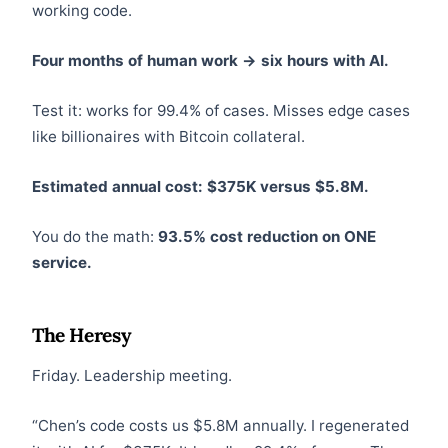
working code.
Four months of human work → six hours with AI.
Test it: works for 99.4% of cases. Misses edge cases
like billionaires with Bitcoin collateral.
Estimated annual cost: $375K versus $5.8M.
You do the math:
93.5% cost reduction on ONE
service.
The Heresy
Friday. Leadership meeting.
“Chen’s code costs us $5.8M annually. I regenerated