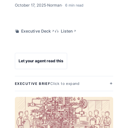
October 17, 2025
·
Norman
6 min read
Executive Deck
Listen
↗
↗
Let your agent read this
Click to expand
EXECUTIVE BRIEF