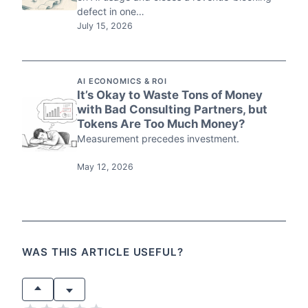
defect in one…
July 15, 2026
AI ECONOMICS & ROI
It’s Okay to Waste Tons of Money
with Bad Consulting Partners, but
Tokens Are Too Much Money?
Measurement precedes investment.
May 12, 2026
WAS THIS ARTICLE USEFUL?