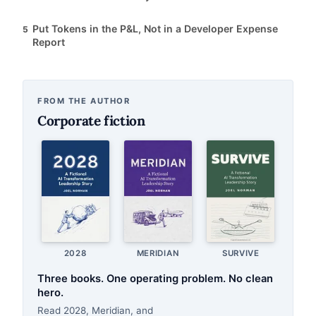
Put Tokens in the P&L, Not in a Developer Expense
5
Report
FROM THE AUTHOR
Corporate fiction
2028
MERIDIAN
SURVIVE
Three books. One operating problem. No clean
hero.
Read 2028, Meridian, and