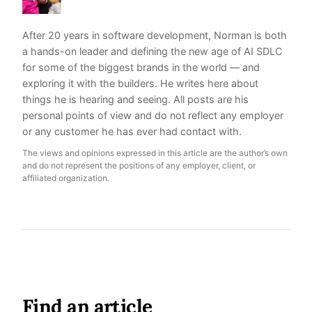
After 20 years in software development, Norman is both
a hands-on leader and defining the new age of AI SDLC
for some of the biggest brands in the world — and
exploring it with the builders. He writes here about
things he is hearing and seeing. All posts are his
personal points of view and do not reflect any employer
or any customer he has ever had contact with.
The views and opinions expressed in this article are the author’s own
and do not represent the positions of any employer, client, or
affiliated organization.
Find an article