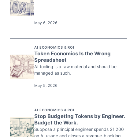
May 6, 2026
AI ECONOMICS & ROI
Token Economics Is the Wrong
Spreadsheet
AI tooling is a raw material and should be
managed as such.
May 5, 2026
AI ECONOMICS & ROI
Stop Budgeting Tokens by Engineer.
Budget the Work.
Suppose a principal engineer spends $1,200
on AI usage and closes a revenue-blocking