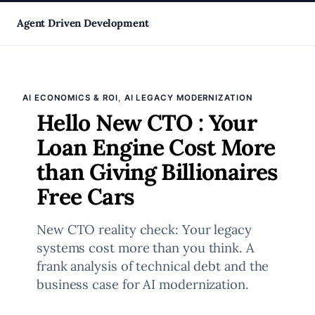
Skip
Agent Driven Development
to
, 
AI ECONOMICS & ROI
AI LEGACY MODERNIZATION
content
Hello New CTO : Your
Loan Engine Cost More
than Giving Billionaires
Free Cars
New CTO reality check: Your legacy
systems cost more than you think. A
frank analysis of technical debt and the
business case for AI modernization.