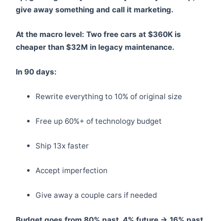
give away something and call it marketing.
At the macro level: Two free cars at $360K is
cheaper than $32M in legacy maintenance.
In 90 days:
Rewrite everything to 10% of original size
Free up 60%+ of technology budget
Ship 13x faster
Accept imperfection
Give away a couple cars if needed
Budget goes from 80% past, 4% future → 16% past,