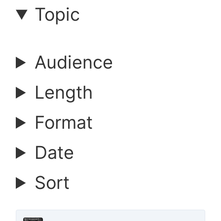
a
Topic
r
Audience
c
Length
h
Format
a
Date
r
Sort
t