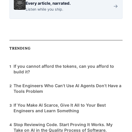
i
Every article, narrated.
→
Listen while you ship.
c
l
TRENDING
e
If you cannot afford the tokens, can you afford to
1
s
build it?
The Engineers Who Can’t Use AI Agents Don’t Have a
2
Tools Problem
If You Make AI Scarce, Give It All to Your Best
3
Engineers and Learn Something
Stop Reviewing Code. Start Proving It Works. My
4
Take on AI in the Quality Process of Software.