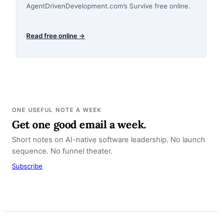
AgentDrivenDevelopment.com’s Survive free online.
Read free online →
ONE USEFUL NOTE A WEEK
Get one good email a week.
Short notes on AI-native software leadership. No launch
sequence. No funnel theater.
Subscribe