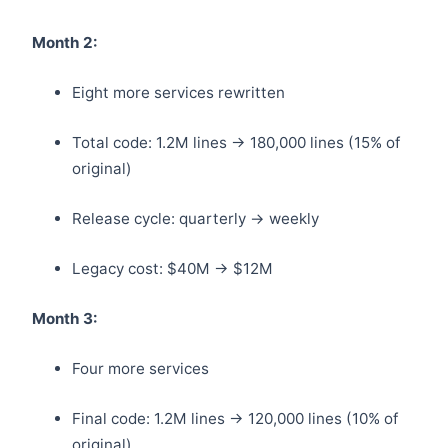
Month 2:
Eight more services rewritten
Total code: 1.2M lines → 180,000 lines (15% of
original)
Release cycle: quarterly → weekly
Legacy cost: $40M → $12M
Month 3:
Four more services
Final code: 1.2M lines → 120,000 lines (10% of
original)