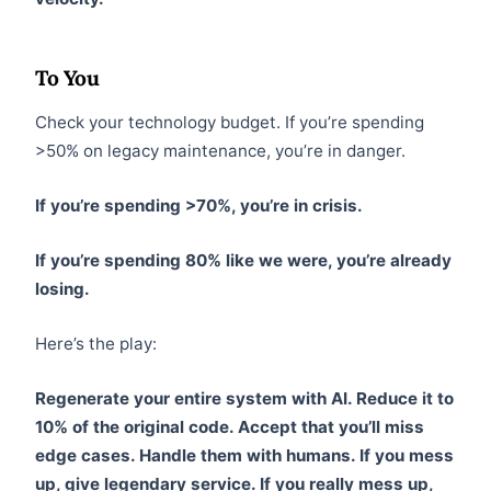
To You
Check your technology budget. If you’re spending
>50% on legacy maintenance, you’re in danger.
If you’re spending >70%, you’re in crisis.
If you’re spending 80% like we were, you’re already
losing.
Here’s the play:
Regenerate your entire system with AI. Reduce it to
10% of the original code. Accept that you’ll miss
edge cases. Handle them with humans. If you mess
up, give legendary service. If you really mess up,