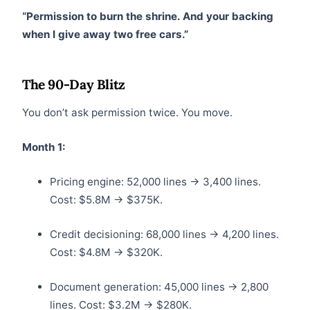
“Permission to burn the shrine. And your backing
when I give away two free cars.”
The 90-Day Blitz
You don’t ask permission twice. You move.
Month 1:
Pricing engine: 52,000 lines → 3,400 lines.
Cost: $5.8M → $375K.
Credit decisioning: 68,000 lines → 4,200 lines.
Cost: $4.8M → $320K.
Document generation: 45,000 lines → 2,800
lines. Cost: $3.2M → $280K.