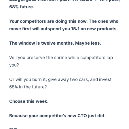
68% future.
Your competitors are doing this now. The ones who
move first will outspend you 15:1 on new products.
The window is twelve months. Maybe less.
Will you preserve the shrine while competitors lap
you?
Or will you burn it, give away two cars, and invest
68% in the future?
Choose this week.
Because your competitor’s new CTO just did.