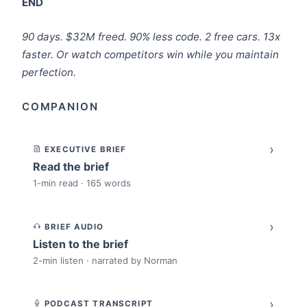
END
90 days. $32M freed. 90% less code. 2 free cars. 13x
faster. Or watch competitors win while you maintain
perfection.
COMPANION
›
EXECUTIVE BRIEF
Read the brief
1-min read · 165 words
›
BRIEF AUDIO
Listen to the brief
2-min listen · narrated by Norman
›
PODCAST TRANSCRIPT