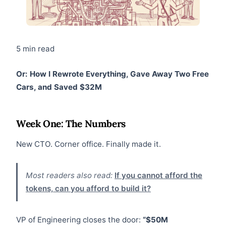
5 min read
Or: How I Rewrote Everything, Gave Away Two Free
Cars, and Saved $32M
Week One: The Numbers
New CTO. Corner office. Finally made it.
Most readers also read:
If you cannot afford the
tokens, can you afford to build it?
VP of Engineering closes the door:
“$50M