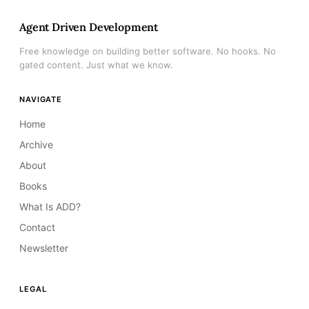
Agent Driven Development
Free knowledge on building better software. No hooks. No
gated content. Just what we know.
NAVIGATE
Home
Archive
About
Books
What Is ADD?
Contact
Newsletter
LEGAL