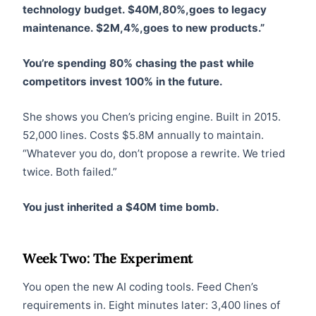
technology budget. $40M,80%,goes to legacy
maintenance. $2M,4%,goes to new products.”
You’re spending 80% chasing the past while
competitors invest 100% in the future.
She shows you Chen’s pricing engine. Built in 2015.
52,000 lines. Costs $5.8M annually to maintain.
“Whatever you do, don’t propose a rewrite. We tried
twice. Both failed.”
You just inherited a $40M time bomb.
Week Two: The Experiment
You open the new AI coding tools. Feed Chen’s
requirements in. Eight minutes later: 3,400 lines of