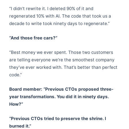
“I didn’t rewrite it. I deleted 90% of it and
regenerated 10% with AI. The code that took us a
decade to write took ninety days to regenerate.”
“And those free cars?”
“Best money we ever spent. Those two customers
are telling everyone we’re the smoothest company
they’ve ever worked with. That’s better than perfect
code.”
Board member: “Previous CTOs proposed three-
year transformations. You did it in ninety days.
How?”
“Previous CTOs tried to preserve the shrine. I
burned it.”