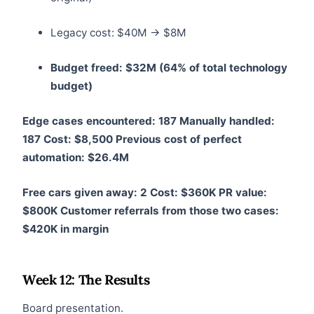
Legacy cost: $40M → $8M
Budget freed: $32M (64% of total technology
budget)
Edge cases encountered: 187
Manually handled:
187
Cost: $8,500
Previous cost of perfect
automation: $26.4M
Free cars given away: 2
Cost: $360K
PR value:
$800K
Customer referrals from those two cases:
$420K in margin
Week 12: The Results
Board presentation.