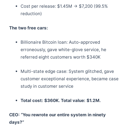
Cost per release: $1.45M → $7,200 (99.5%
reduction)
The two free cars:
Billionaire Bitcoin loan: Auto-approved
erroneously, gave white-glove service, he
referred eight customers worth $340K
Multi-state edge case: System glitched, gave
customer exceptional experience, became case
study in customer service
Total cost: $360K. Total value: $1.2M.
CEO: “You rewrote our entire system in ninety
days?”