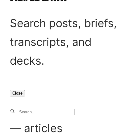
Search posts, briefs,
transcripts, and
decks.
Close
S
e
—
articles