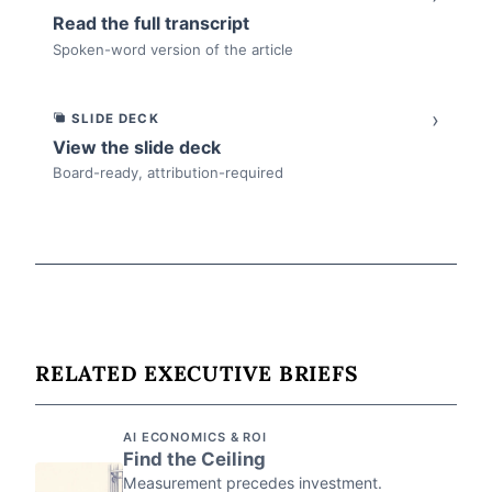
Read the full transcript
Spoken-word version of the article
›
SLIDE DECK
View the slide deck
Board-ready, attribution-required
RELATED EXECUTIVE BRIEFS
AI ECONOMICS & ROI
Find the Ceiling
Measurement precedes investment.