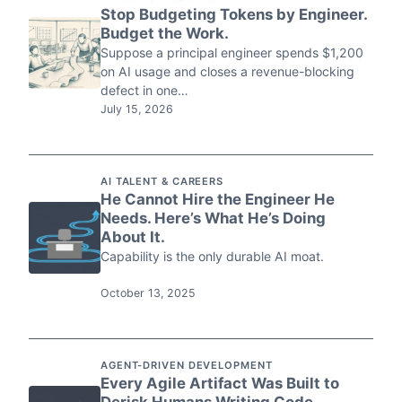
Stop Budgeting Tokens by Engineer.
Budget the Work.
Suppose a principal engineer spends $1,200
on AI usage and closes a revenue-blocking
defect in one…
July 15, 2026
AI TALENT & CAREERS
He Cannot Hire the Engineer He
Needs. Here’s What He’s Doing
About It.
Capability is the only durable AI moat.
October 13, 2025
AGENT-DRIVEN DEVELOPMENT
Every Agile Artifact Was Built to