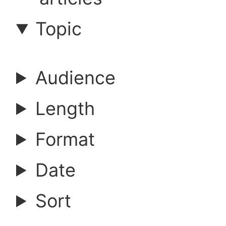
a
Topic
r
Audience
c
Length
h
Format
a
Date
r
Sort
t