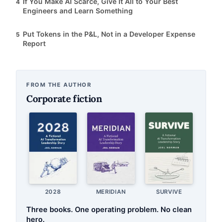
If You Make AI Scarce, Give It All to Your Best
4
Engineers and Learn Something
Put Tokens in the P&L, Not in a Developer Expense
5
Report
FROM THE AUTHOR
Corporate fiction
2028
MERIDIAN
SURVIVE
Three books. One operating problem. No clean
hero.