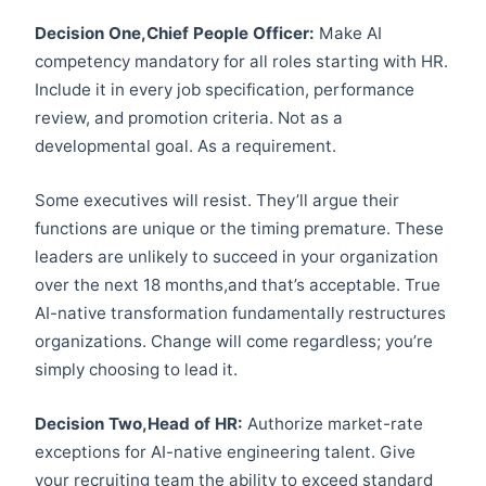
Decision One,Chief People Officer:
Make AI
competency mandatory for all roles starting with HR.
Include it in every job specification, performance
review, and promotion criteria. Not as a
developmental goal. As a requirement.
Some executives will resist. They’ll argue their
functions are unique or the timing premature. These
leaders are unlikely to succeed in your organization
over the next 18 months,and that’s acceptable. True
AI-native transformation fundamentally restructures
organizations. Change will come regardless; you’re
simply choosing to lead it.
Decision Two,Head of HR:
Authorize market-rate
exceptions for AI-native engineering talent. Give
your recruiting team the ability to exceed standard