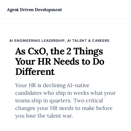
Skip
Agent Driven Development
to
, 
AI ENGINEERING LEADERSHIP
AI TALENT & CAREERS
content
As CxO, the 2 Things
Your HR Needs to Do
Different
Your HR is declining AI-native
candidates who ship in weeks what your
teams ship in quarters. Two critical
changes your HR needs to make before
you lose the talent war.