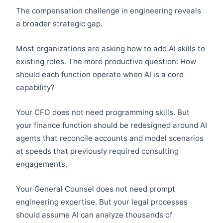
The compensation challenge in engineering reveals
a broader strategic gap.
Most organizations are asking how to add AI skills to
existing roles. The more productive question: How
should each function operate when AI is a core
capability?
Your CFO does not need programming skills. But
your finance function should be redesigned around AI
agents that reconcile accounts and model scenarios
at speeds that previously required consulting
engagements.
Your General Counsel does not need prompt
engineering expertise. But your legal processes
should assume AI can analyze thousands of