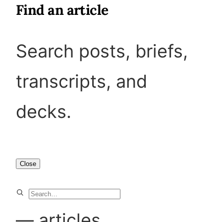
Find an article
Search posts, briefs,
transcripts, and
decks.
Close
S
e
—
articles