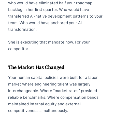
who would have eliminated half your roadmap
backlog in her first quarter. Who would have
transferred AI-native development patterns to your
team. Who would have anchored your AI
transformation.
She is executing that mandate now. For your
competitor.
The Market Has Changed
Your human capital policies were built for a labor
market where engineering talent was largely
interchangeable. Where “market rates” provided
reliable benchmarks. Where compensation bands
maintained internal equity and external
competitiveness simultaneously.