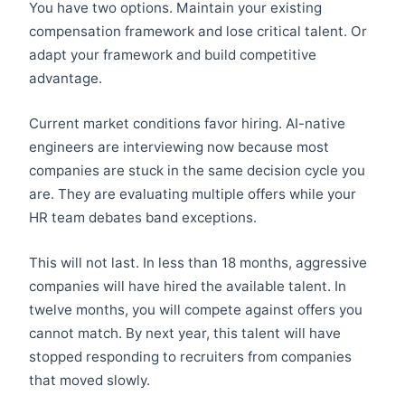
You have two options. Maintain your existing
compensation framework and lose critical talent. Or
adapt your framework and build competitive
advantage.
Current market conditions favor hiring. AI-native
engineers are interviewing now because most
companies are stuck in the same decision cycle you
are. They are evaluating multiple offers while your
HR team debates band exceptions.
This will not last. In less than 18 months, aggressive
companies will have hired the available talent. In
twelve months, you will compete against offers you
cannot match. By next year, this talent will have
stopped responding to recruiters from companies
that moved slowly.