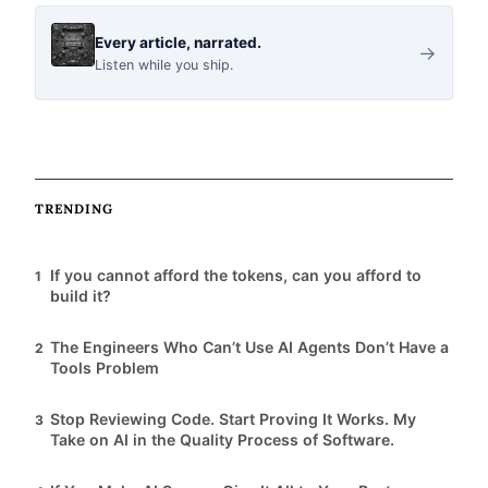
i
Every article, narrated.
→
Listen while you ship.
c
l
TRENDING
e
If you cannot afford the tokens, can you afford to
1
s
build it?
The Engineers Who Can’t Use AI Agents Don’t Have a
2
Tools Problem
Stop Reviewing Code. Start Proving It Works. My
3
Take on AI in the Quality Process of Software.