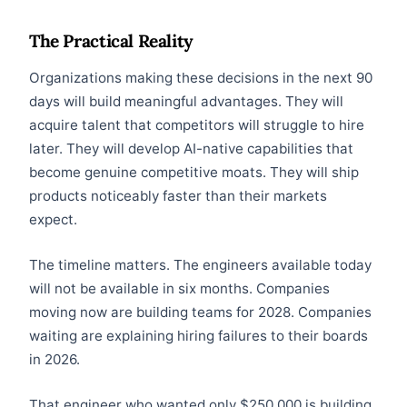
The Practical Reality
Organizations making these decisions in the next 90
days will build meaningful advantages. They will
acquire talent that competitors will struggle to hire
later. They will develop AI-native capabilities that
become genuine competitive moats. They will ship
products noticeably faster than their markets
expect.
The timeline matters. The engineers available today
will not be available in six months. Companies
moving now are building teams for 2028. Companies
waiting are explaining hiring failures to their boards
in 2026.
That engineer who wanted only $250,000 is building