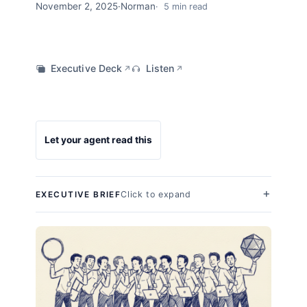
November 2, 2025
·
Norman
5 min read
Executive Deck
Listen
↗
↗
Let your agent read this
Click to expand
EXECUTIVE BRIEF