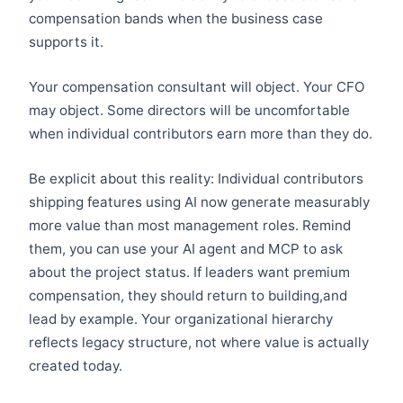
compensation bands when the business case
supports it.
Your compensation consultant will object. Your CFO
may object. Some directors will be uncomfortable
when individual contributors earn more than they do.
Be explicit about this reality: Individual contributors
shipping features using AI now generate measurably
more value than most management roles. Remind
them, you can use your AI agent and MCP to ask
about the project status. If leaders want premium
compensation, they should return to building,and
lead by example. Your organizational hierarchy
reflects legacy structure, not where value is actually
created today.