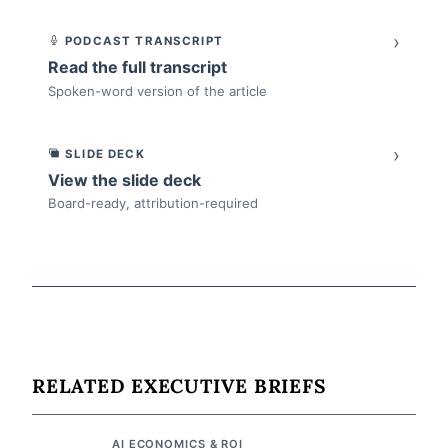
›
PODCAST TRANSCRIPT
Read the full transcript
Spoken-word version of the article
›
SLIDE DECK
View the slide deck
Board-ready, attribution-required
RELATED EXECUTIVE BRIEFS
AI ECONOMICS & ROI