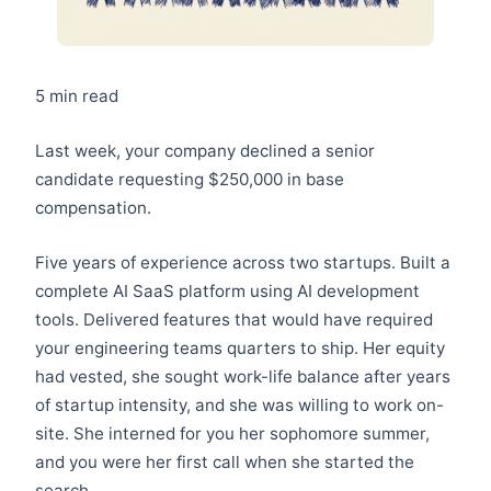
5 min read
Last week, your company declined a senior
candidate requesting $250,000 in base
compensation.
Five years of experience across two startups. Built a
complete AI SaaS platform using AI development
tools. Delivered features that would have required
your engineering teams quarters to ship. Her equity
had vested, she sought work-life balance after years
of startup intensity, and she was willing to work on-
site. She interned for you her sophomore summer,
and you were her first call when she started the
search.