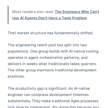
Most readers also read:
The Engineers Who Can’t
Use AI Agents Don’t Have a Tools Problem
That market structure has fundamentally shifted.
The engineering talent pool has split into two
populations. One group builds with AI-native tooling,
operates in agent orchestration patterns, and
delivers in weeks what traditionally takes quarters.
The other group maintains traditional development
practices.
The productivity gap is significant. An AI-native
engineer can compress development timelines
substantially. They make traditional Agile processes
look slow by comparison. You know this because you