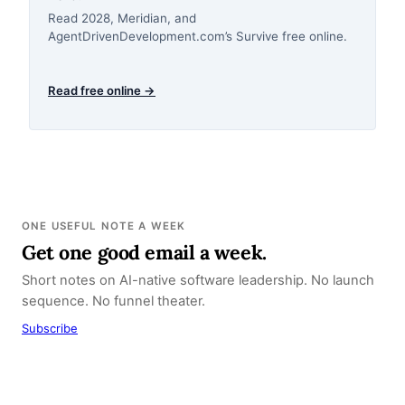
Read 2028, Meridian, and
AgentDrivenDevelopment.com’s Survive free online.
Read free online →
ONE USEFUL NOTE A WEEK
Get one good email a week.
Short notes on AI-native software leadership. No launch
sequence. No funnel theater.
Subscribe