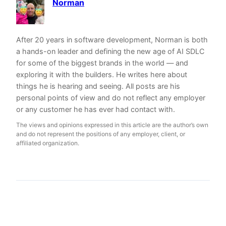
Norman
After 20 years in software development, Norman is both
a hands-on leader and defining the new age of AI SDLC
for some of the biggest brands in the world — and
exploring it with the builders. He writes here about
things he is hearing and seeing. All posts are his
personal points of view and do not reflect any employer
or any customer he has ever had contact with.
The views and opinions expressed in this article are the author’s own
and do not represent the positions of any employer, client, or
affiliated organization.