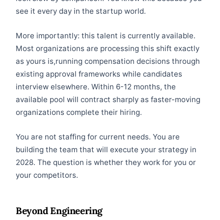
see it every day in the startup world.
More importantly: this talent is currently available.
Most organizations are processing this shift exactly
as yours is,running compensation decisions through
existing approval frameworks while candidates
interview elsewhere. Within 6-12 months, the
available pool will contract sharply as faster-moving
organizations complete their hiring.
You are not staffing for current needs. You are
building the team that will execute your strategy in
2028. The question is whether they work for you or
your competitors.
Beyond Engineering