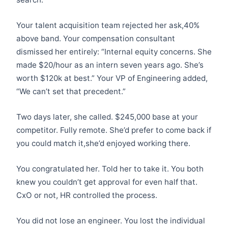
Your talent acquisition team rejected her ask,40%
above band. Your compensation consultant
dismissed her entirely: “Internal equity concerns. She
made $20/hour as an intern seven years ago. She’s
worth $120k at best.” Your VP of Engineering added,
“We can’t set that precedent.”
Two days later, she called. $245,000 base at your
competitor. Fully remote. She’d prefer to come back if
you could match it,she’d enjoyed working there.
You congratulated her. Told her to take it. You both
knew you couldn’t get approval for even half that.
CxO or not, HR controlled the process.
You did not lose an engineer. You lost the individual