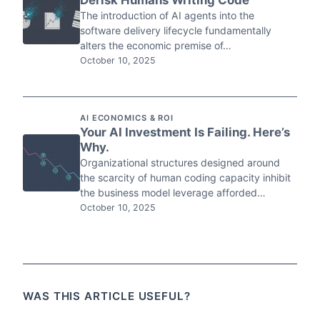
Derisk Humans Writing Code
The introduction of AI agents into the
software delivery lifecycle fundamentally
alters the economic premise of…
October 10, 2025
AI ECONOMICS & ROI
Your AI Investment Is Failing. Here’s
Why.
Organizational structures designed around
the scarcity of human coding capacity inhibit
the business model leverage afforded…
October 10, 2025
WAS THIS ARTICLE USEFUL?