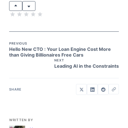
PREVIOUS
Hello New CTO : Your Loan Engine Cost More
than Giving Billionaires Free Cars
NEXT
Leading AI in the Constraints
WRITTEN BY