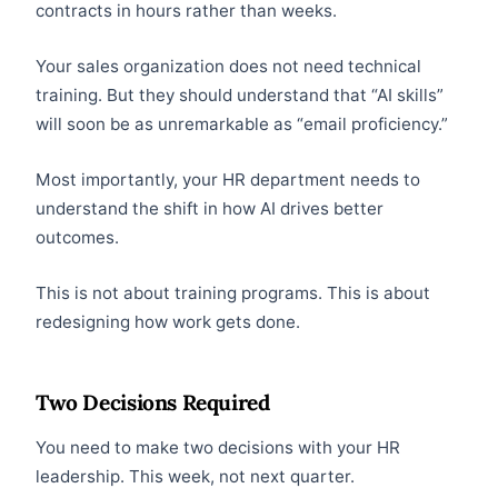
contracts in hours rather than weeks.
Your sales organization does not need technical
training. But they should understand that “AI skills”
will soon be as unremarkable as “email proficiency.”
Most importantly, your HR department needs to
understand the shift in how AI drives better
outcomes.
This is not about training programs. This is about
redesigning how work gets done.
Two Decisions Required
You need to make two decisions with your HR
leadership. This week, not next quarter.