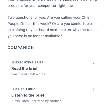
products for your competitor right now.
Two questions for you: Are you calling your Chief
People Officer this week? Or are you comfortable
explaining to your board next quarter why the talent
you need is no longer available?
COMPANION
›
EXECUTIVE BRIEF
Read the brief
1-min read · 138 words
›
BRIEF AUDIO
Listen to the brief
2-min listen · narrated by Norman