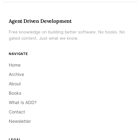
Agent Driven Development
Free knowledge on building better software. No hooks. No
gated content. Just what we know.
NAVIGATE
Home
Archive
About
Books
What Is ADD?
Contact
Newsletter
LEGAL